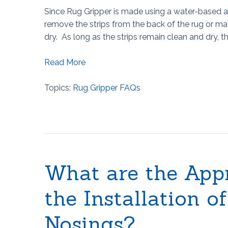
Since Rug Gripper is made using a water-based a
remove the strips from the back of the rug or mat
dry. As long as the strips remain clean and dry, 
Read More
Topics:
Rug Gripper FAQs
What are the App
the Installation o
Nosings?