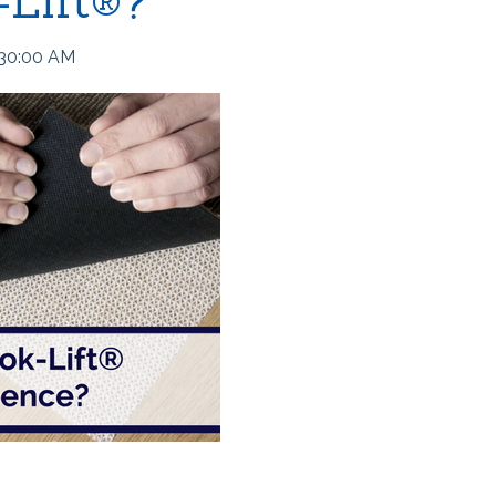
-Lift®?
:30:00 AM