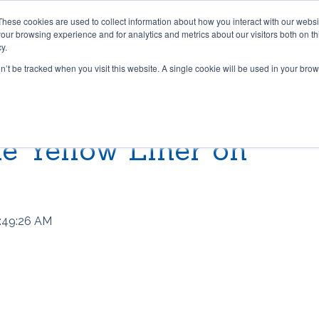
These cookies are used to collect information about how you interact with our webs
PRODUCTS
CONTRACT CONVERTING
WORK WI
our browsing experience and for analytics and metrics about our visitors both on th
y.
on’t be tracked when you visit this website. A single cookie will be used in your b
 & TAPES
LIBRARY
GRADUS FLOORING SOLU
BLOG
Lok-Lift: Trusted for Preside
e Yellow Liner on
t®
pper® 101
Stair Nosings
Inaugural Flooring Installati
 Grip®
s Grip-A-Rug™ work?
LED Lighting
Fast Flooring Solutions
ip®
use Stay ‘n’ Place®
Transition Strips / Floor Tri
The Ultimate Guide to Secu
:49:26 AM
Temporary Flooring
ip®
nstall Lok-Lift®
Gradus Grip
How to Retrofit Spaces wit
der®
ip® Tape vs. Wet Adhesives
METRICS CONVERSION 
Temporary Flooring During 
COVID-19 Pandemic