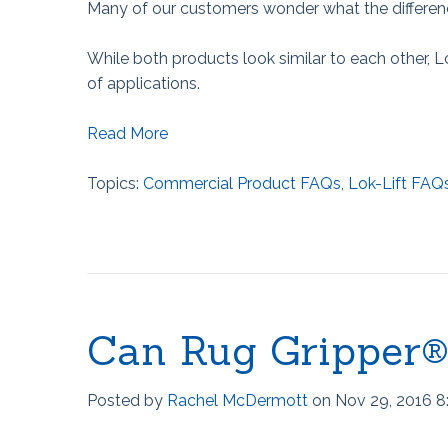
Many of our customers wonder what the differenc
While both products look similar to each other, L
of applications.
Read More
Topics:
Commercial Product FAQs
,
Lok-Lift FAQ
Can Rug Gripper
Posted by
Rachel McDermott
on Nov 29, 2016 8