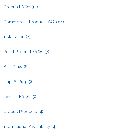
Gradus FAQs
(13)
Commercial Product FAQs
(11)
Installation
(7)
Retail Product FAQs
(7)
Ball Claw
(6)
Grip-A-Rug
(5)
Lok-Lift FAQs
(5)
Gradus Products
(4)
International Availability
(4)