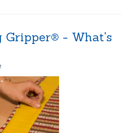
g Gripper® - What's
M