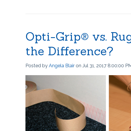
The Ball Claw™
Kanga® Tape
Fix-It!™ Tape
Opti-Grip® vs. Ru
the Difference?
Posted by
Angela Blair
on Jul 31, 2017 8:00:00 P