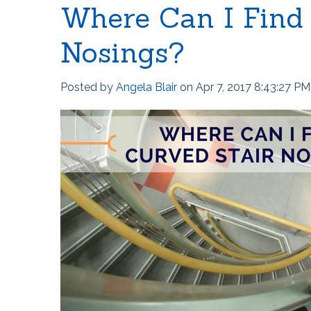
Where Can I Find
Nosings?
Posted by
Angela Blair
on Apr 7, 2017 8:43:27 PM