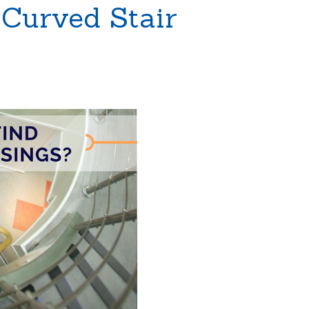
 Curved Stair