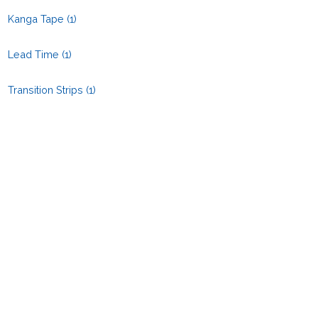
Kanga Tape
(1)
Lead Time
(1)
Transition Strips
(1)