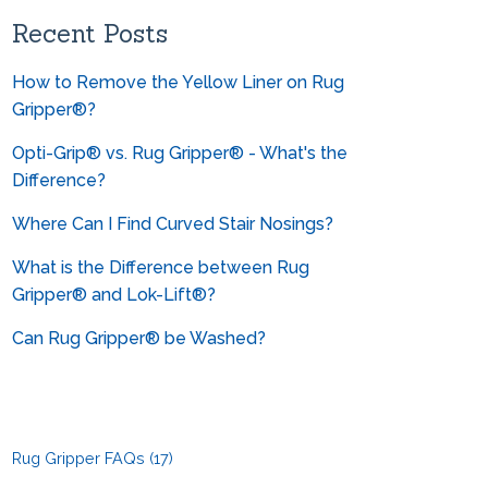
Can you help me convert from
metrics?
Recent Posts
How to Remove the Yellow Liner on Rug
Gripper®?
Opti-Grip® vs. Rug Gripper® - What's the
Difference?
Where Can I Find Curved Stair Nosings?
What is the Difference between Rug
Gripper® and Lok-Lift®?
Can Rug Gripper® be Washed?
Rug Gripper FAQs
(17)