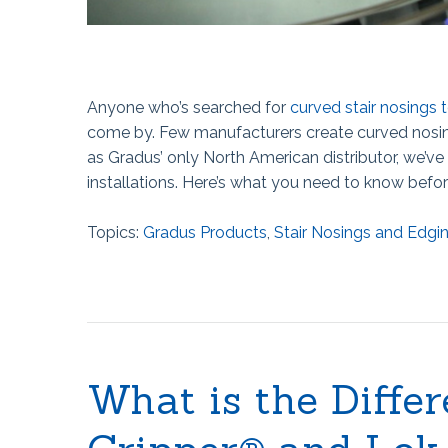
Anyone who’s searched for
curved stair nosings t
come by. Few manufacturers create curved nosing,
as Gradus’ only North American distributor, we’ve 
installations. Here’s what you need to know befor
Topics:
Gradus Products
,
Stair Nosings and Edgi
What is the Diffe