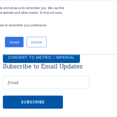
ite and allow us to remember you. We use this
TH US
RESOURCES
COMPANY
CONTACT
is website and other media. To find out more
rowser to remember your preference
TIONS
GRADUS FAQS
Accept
Decline
ntial
What finishes are available for
on
Gradus stair nosings?
CONVERT TO METRIC / IMPERIAL
Subscribe to Email Updates
How much do transition strips
cost?
ms
re
Do Gradus transition strips come
with screws?
h
TOOL
Can Gradus stair nosings be
the
curved?