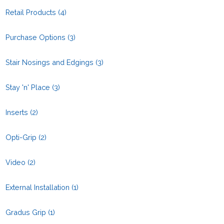
Retail Products
(4)
Purchase Options
(3)
Stair Nosings and Edgings
(3)
Stay 'n' Place
(3)
Inserts
(2)
Opti-Grip
(2)
Video
(2)
External Installation
(1)
Gradus Grip
(1)