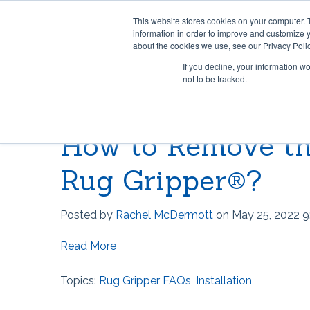
This website stores cookies on your computer. 
information in order to improve and customize y
about the cookies we use, see our Privacy Polic
If you decline, your information w
not to be tracked.
HOME & OFFICE
MOST POPULAR QUESTIONS
SCRIMS
VIDEO 
How to Remove th
Rug Gripper®
Where can I find Rug Gripper?
Lok-Lif
Rug Gri
Rug Grip ® No Curl™
How to use Rug Gripper?
Window
How doe
Rug Gripper®?
Rug Grip® Traction™
How to Install Lok-Lift
Joint Gr
How to 
Posted by
Rachel McDermott
on May 25, 2022 9
Can I have a current price list for
Stay 'n' Place®
Opti-Gr
How to I
your retail products?
Read More
Stay 'n' Place® for Outdoors
TileHol
Opti-Gr
Topics:
Rug Gripper FAQs
,
Installation
Grip-A-Rug™