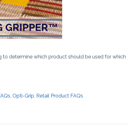
ng to determine which product should be used for which
FAQs
,
Opti-Grip
,
Retail Product FAQs