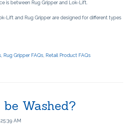
e is between Rug Gripper and Lok-Lift.
ok-Lift and Rug Gripper are designed for different types
s
,
Rug Gripper FAQs
,
Retail Product FAQs
® be Washed?
:25:39 AM