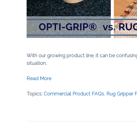
With our growing product line, it can be confusi
situation.
Read More
Topics:
Commercial Product FAQs
,
Rug Gripper 