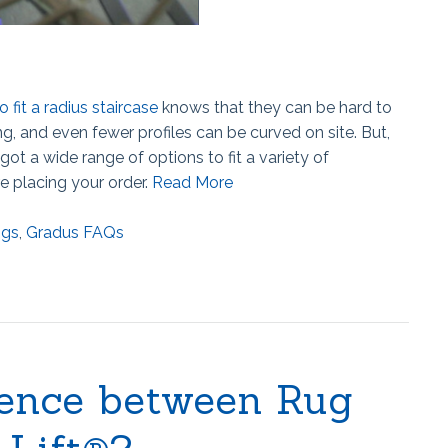
o fit a radius staircase
knows that they can be hard to
 and even fewer profiles can be curved on site. But,
got a wide range of options to fit a variety of
e placing your order.
Read More
ngs
,
Gradus FAQs
rence between Rug