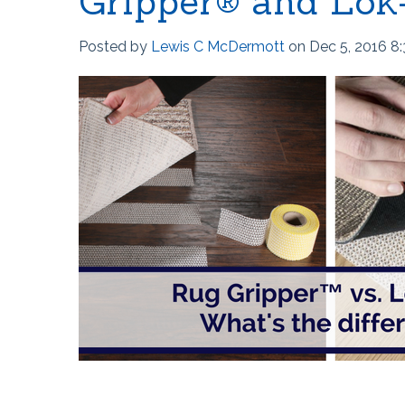
Gripper® and Lok
Posted by
Lewis C McDermott
on Dec 5, 2016 8