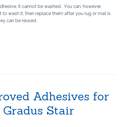
dhesive, it cannot be washed. You can, however,
 to wash it, then replace them after you rug or mat is
they can be reused.
roved Adhesives for
f Gradus Stair