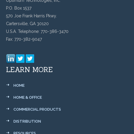
Optimum Technologies, Inc.
P.O. Box 1537
570 Joe Frank Harris Pkwy.
Cartersville, GA 30120
U.S.A. Telephone: 770-386-3470
Fax: 770-382-9047
LEARN MORE
HOME
HOME & OFFICE
COMMERCIAL PRODUCTS
DISTRIBUTION
RESOURCES