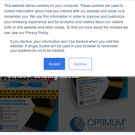
This website stores cookies on your computer. These cookies are used to
collect information about how you interact with our website and allow us to
remember you. We use this information in order to improve and customize
your browsing experience and for analytics and metrics about our visitors
both on this website and other media. To find out more about the cookies we
use, see our Privacy Policy.
®
Window Grip
If you decline, your information won’t be tracked when you visit this
website. A single cookie will be used in your browser to remember
your preference not to be tracked.
Weather-resistant, multi-use
Accept
Decline
construction tape for your outdoor
window sealing needs.