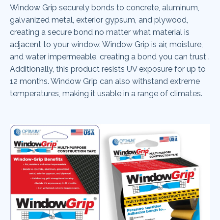
Window Grip securely bonds to concrete, aluminum,
galvanized metal, exterior gypsum, and plywood,
creating a secure bond no matter what material is
adjacent to your window. Window Grip is air, moisture,
and water impermeable, creating a bond you can trust .
Additionally, this product resists UV exposure for up to
12 months. Window Grip can also withstand extreme
temperatures, making it usable in a range of climates.