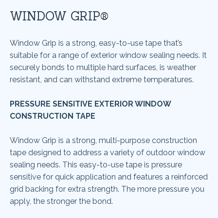
WINDOW GRIP
®
Window Grip is a strong, easy-to-use tape that’s
suitable for a range of exterior window sealing needs. It
securely bonds to multiple hard surfaces, is weather
resistant, and can withstand extreme temperatures.
PRESSURE SENSITIVE EXTERIOR WINDOW
CONSTRUCTION TAPE
Window Grip is a strong, multi-purpose construction
tape designed to address a variety of outdoor window
sealing needs. This easy-to-use tape is pressure
sensitive for quick application and features a reinforced
grid backing for extra strength. The more pressure you
apply, the stronger the bond.