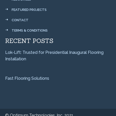
FEATURED PROJECTS
CONTACT
TERMS & CONDITIONS
RECENT POSTS
Lok-Lift: Trusted for Presidential Inaugural Flooring
Installation
Fast Flooring Solutions
©
Optimum Technologies, Inc. 2021