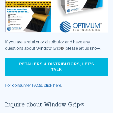
If you are a retailer or distributor and have any
questions about
Window Grip
®
, please let us know.
RETAILERS & DISTRIBUTORS, LET'S
TALK
For consumer FAQs, click here
.
Inquire about Window Grip®