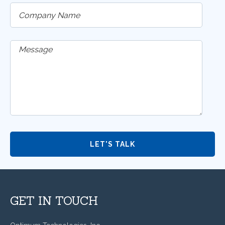
GET IN TOUCH