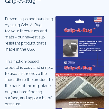
Grip-A-Rug™
Prevent slips and bunching
by using Grip-A-Rug
for your throw rugs and
mats - our newest slip
resistant product that's
made in the USA.
This friction-based
product is easy and simple
to use. Just remove the
liner, adhere the product to
the back of the rug, place
on your hard flooring
surface, and apply a bit of
pressure.