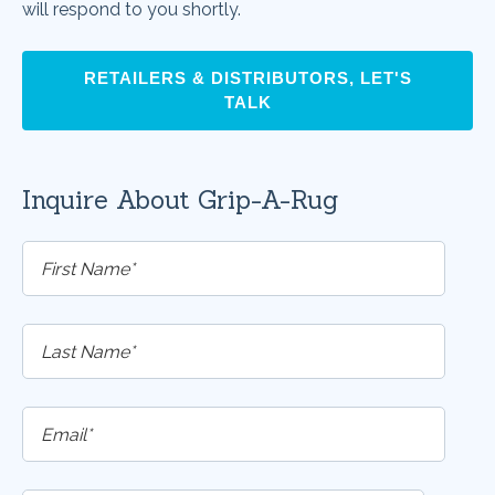
will respond to you shortly.
RETAILERS & DISTRIBUTORS, LET'S
TALK
Inquire About Grip-A-Rug