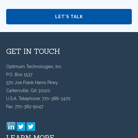
GET IN TOUCH
Optimum Technologies, Inc.
P.O. Box 1537
570 Joe Frank Harris Pkwy.
Cartersville, GA 30120
U.S.A. Telephone: 770-386-3470
Fax: 770-382-9047
LEARN MORE