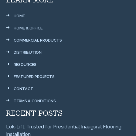
HOME
HOME & OFFICE
COMMERCIAL PRODUCTS
DISTRIBUTION
RESOURCES
FEATURED PROJECTS
CONTACT
TERMS & CONDITIONS
RECENT POSTS
Lok-Lift: Trusted for Presidential Inaugural Flooring
Installation