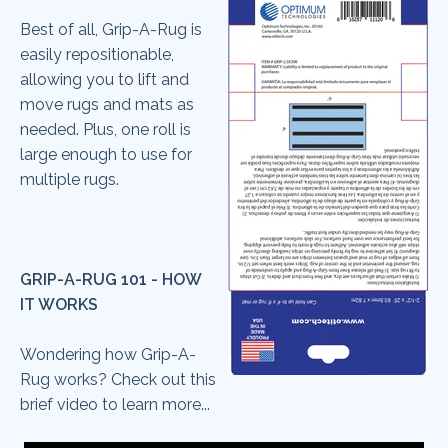
Best of all, Grip-A-Rug is
easily repositionable,
allowing you to lift and
move rugs and mats as
needed. Plus, one roll is
large enough to use for
multiple rugs.
GRIP-A-RUG 101 - HOW
IT WORKS
Wondering how Grip-A-
Rug works? Check out this
brief video to learn more...