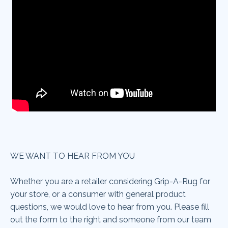
WE WANT TO HEAR FROM YOU
Whether you are a retailer considering Grip-A-Rug
for
your store, or a consumer with general product
questions, we would love to hear from you. Please fill
out the form to the right and someone from our team