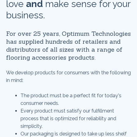
love
and
make sense for your
business.
For over 25 years, Optimum Technologies
has supplied hundreds of retailers and
distributors of all sizes with a range of
flooring accessories products.
We develop products for consumers with the following
in mind:
The product must be a perfect fit for today's
consumer needs.
Every product must satisfy our fulfillment
process that is optimized for reliability and
simplicity.
Our packaging is designed to take up less shelf