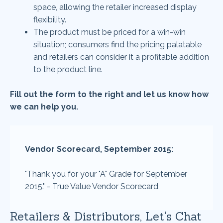
space, allowing the retailer increased display
flexibility.
The product must be priced for a win-win
situation; consumers find the pricing palatable
and retailers can consider it a profitable addition
to the product line.
Fill out the form to the right and let us know how
we can help you.
Vendor Scorecard, September 2015:
"Thank you for your "A" Grade for September
2015." - True Value Vendor Scorecard
Retailers & Distributors, Let's Chat