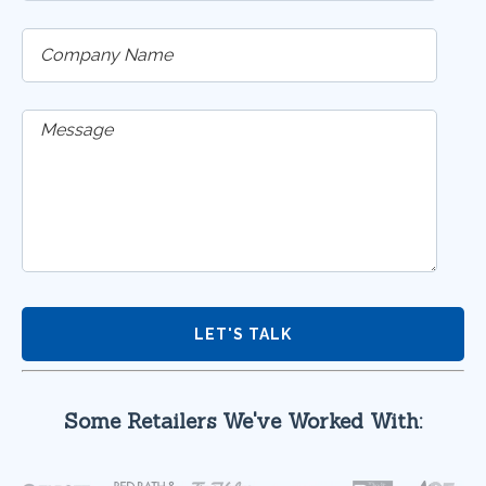
Some Retailers We've Worked With: