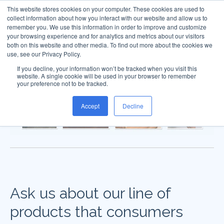
This website stores cookies on your computer. These cookies are used to
collect information about how you interact with our website and allow us to
remember you. We use this information in order to improve and customize
your browsing experience and for analytics and metrics about our visitors
both on this website and other media. To find out more about the cookies we
use, see our Privacy Policy.
If you decline, your information won’t be tracked when you visit this
website. A single cookie will be used in your browser to remember
your preference not to be tracked.
Accept
Decline
Ask us about our line of
products that consumers