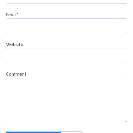
Email
*
Website
Comment
*