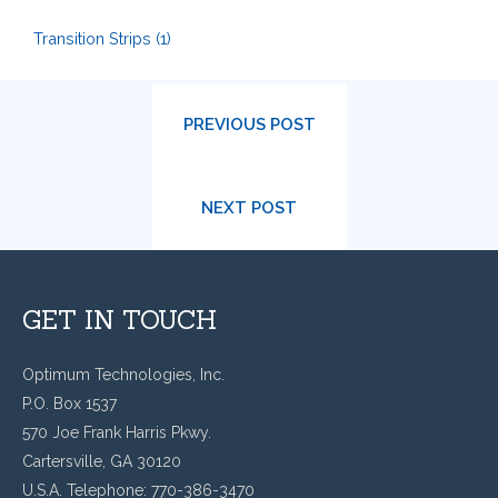
Transition Strips
(1)
PREVIOUS POST
NEXT POST
GET IN TOUCH
Optimum Technologies, Inc.
P.O. Box 1537
570 Joe Frank Harris Pkwy.
Cartersville, GA 30120
U.S.A. Telephone: 770-386-3470