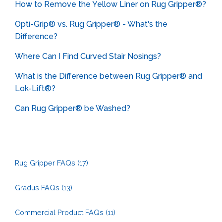
How to Remove the Yellow Liner on Rug Gripper®?
Opti-Grip® vs. Rug Gripper® - What's the
Difference?
Where Can I Find Curved Stair Nosings?
What is the Difference between Rug Gripper® and
Lok-Lift®?
Can Rug Gripper® be Washed?
Rug Gripper FAQs
(17)
Gradus FAQs
(13)
Commercial Product FAQs
(11)