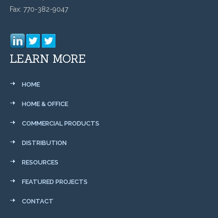
Fax: 770-382-9047
LEARN MORE
HOME
HOME & OFFICE
COMMERCIAL PRODUCTS
DISTRIBUTION
RESOURCES
FEATURED PROJECTS
CONTACT