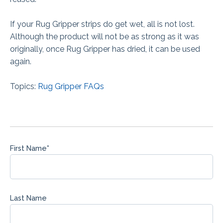
If your Rug Gripper strips do get wet, all is not lost.
Although the product will not be as strong as it was
originally, once Rug Gripper has dried, it can be used
again.
Topics:
Rug Gripper FAQs
First Name
*
Last Name