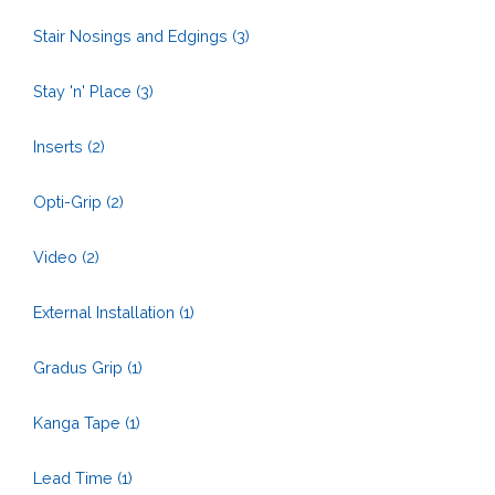
Stair Nosings and Edgings
(3)
Stay 'n' Place
(3)
Inserts
(2)
Opti-Grip
(2)
Video
(2)
External Installation
(1)
Gradus Grip
(1)
Kanga Tape
(1)
Lead Time
(1)