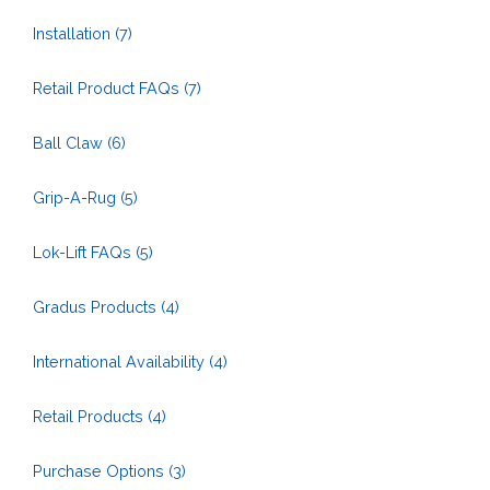
Installation
(7)
Retail Product FAQs
(7)
Ball Claw
(6)
Grip-A-Rug
(5)
Lok-Lift FAQs
(5)
Gradus Products
(4)
International Availability
(4)
Retail Products
(4)
Purchase Options
(3)