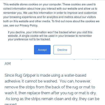
This website stores cookies on your computer. These cookies are used to
collect information about how you interact with our website and allow us to
remember you. We use this information in order to improve and customize
your browsing experience and for analytics and metrics about our visitors
both on this website and other media. To find out more about the cookies we
use, see our Privacy Policy.
If you decline, your information won’t be tracked when you visit this
CAN RUG GRIPPER® BE
website. A single cookie will be used in your browser to remember
your preference not to be tracked.
WASHED?
Accept
Decline
Posted by
Rachel McDermott
on Nov 29, 2016 8:25:39
AM
Since Rug Gripper is made using a water-based
adhesive, it cannot be washed. You can, however,
remove the strips from the back of the rug or mat to
wash it, then replace them after you rug or mat is dry.
As long as the strips remain clean and dry, they can be
reused.