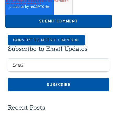
CONVERT TO METRIC / IMPERIAL
Subscribe to Email Updates
Recent Posts