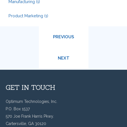
Manufacturing
(1)
Product Marketing
(1)
PREVIOUS
NEXT
GET IN TOUCH
Optimum Technologies, Inc.
P.O. Box 1537
570 Joe Frank Harris Pkwy.
Cartersville, GA 30120