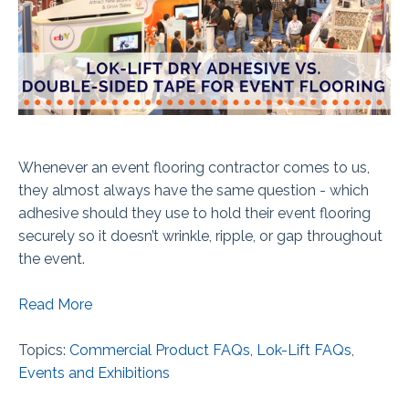
Whenever an event flooring contractor comes to us,
they almost always have the same question - which
adhesive should they use to hold their event flooring
securely so it doesn’t wrinkle, ripple, or gap throughout
the event.
Read More
Topics:
Commercial Product FAQs
,
Lok-Lift FAQs
,
Events and Exhibitions