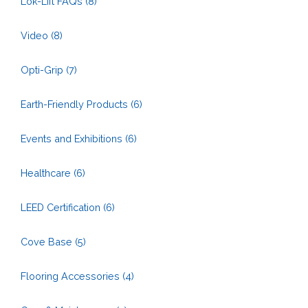
Lok-Lift FAQs
(8)
Video
(8)
Opti-Grip
(7)
Earth-Friendly Products
(6)
Events and Exhibitions
(6)
Healthcare
(6)
LEED Certification
(6)
Cove Base
(5)
Flooring Accessories
(4)