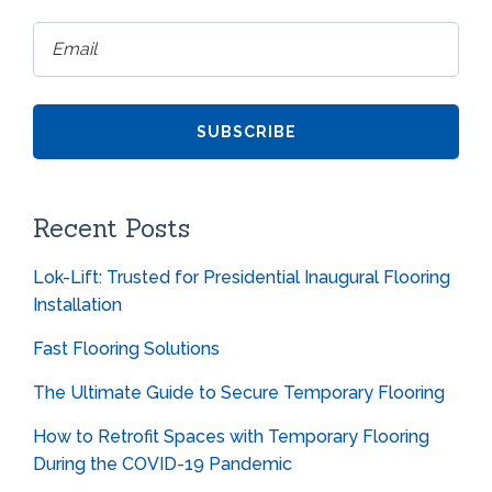
Recent Posts
Lok-Lift: Trusted for Presidential Inaugural Flooring
Installation
Fast Flooring Solutions
The Ultimate Guide to Secure Temporary Flooring
How to Retrofit Spaces with Temporary Flooring
During the COVID-19 Pandemic