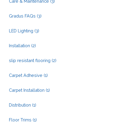
Care & Maintenance
(3)
Gradus FAQs
(3)
LED Lighting
(3)
Installation
(2)
slip resistant flooring
(2)
Carpet Adhesive
(1)
Carpet Installation
(1)
Distribution
(1)
Floor Trims
(1)