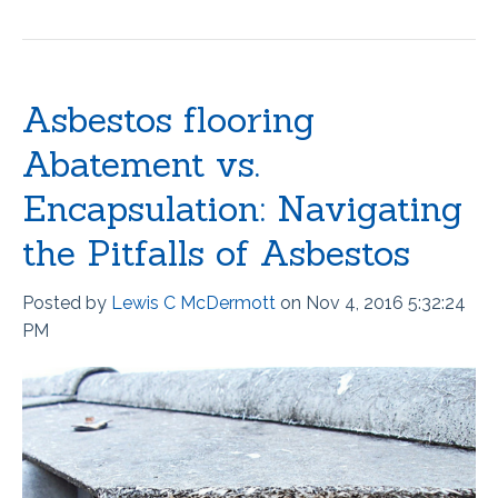
Asbestos flooring
Abatement vs.
Encapsulation: Navigating
the Pitfalls of Asbestos
Posted by
Lewis C McDermott
on Nov 4, 2016 5:32:24
PM