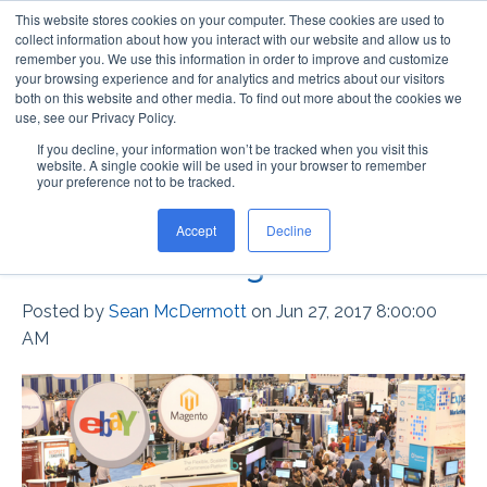
This website stores cookies on your computer. These cookies are used to
collect information about how you interact with our website and allow us to
remember you. We use this information in order to improve and customize
your browsing experience and for analytics and metrics about our visitors
both on this website and other media. To find out more about the cookies we
use, see our Privacy Policy.
If you decline, your information won’t be tracked when you visit this
Lok-Lift Dry Adhesive vs.
website. A single cookie will be used in your browser to remember
your preference not to be tracked.
Double-Sided Tape for
Accept
Decline
Event Flooring
Posted by
Sean McDermott
on Jun 27, 2017 8:00:00
AM