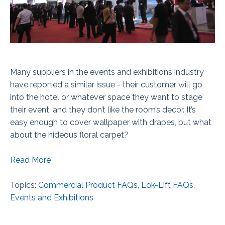
Many suppliers in the events and exhibitions industry
have reported a similar issue - their customer will go
into the hotel or whatever space they want to stage
their event, and they don’t like the room’s decor. It’s
easy enough to cover wallpaper with drapes, but what
about the hideous floral carpet?
Read More
Topics:
Commercial Product FAQs
,
Lok-Lift FAQs
,
Events and Exhibitions