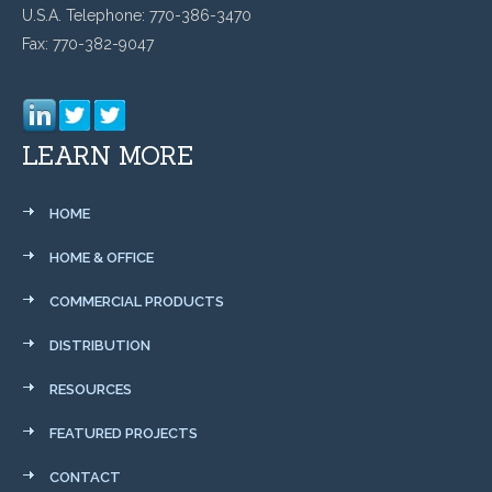
U.S.A. Telephone: 770-386-3470
Fax: 770-382-9047
LEARN MORE
HOME
HOME & OFFICE
COMMERCIAL PRODUCTS
DISTRIBUTION
RESOURCES
FEATURED PROJECTS
CONTACT