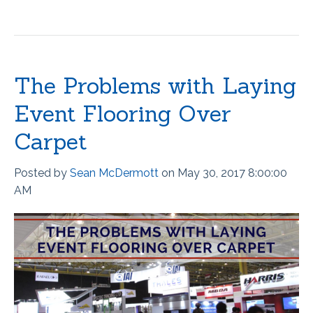
The Problems with Laying
Event Flooring Over
Carpet
Posted by
Sean McDermott
on May 30, 2017 8:00:00
AM