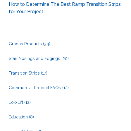
How to Determine The Best Ramp Transition Strips
for Your Project
Gradus Products
(34)
Stair Nosings and Edgings
(20)
Transition Strips
(17)
Commercial Product FAQs
(12)
Lok-Lift
(12)
Education
(8)