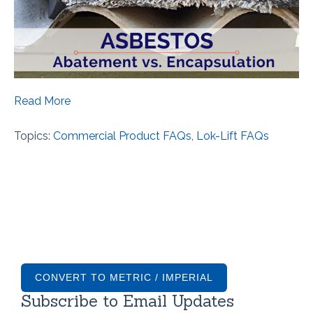
Read More
Topics:
Commercial Product FAQs
,
Lok-Lift FAQs
CONVERT TO METRIC / IMPERIAL
Subscribe to Email Updates