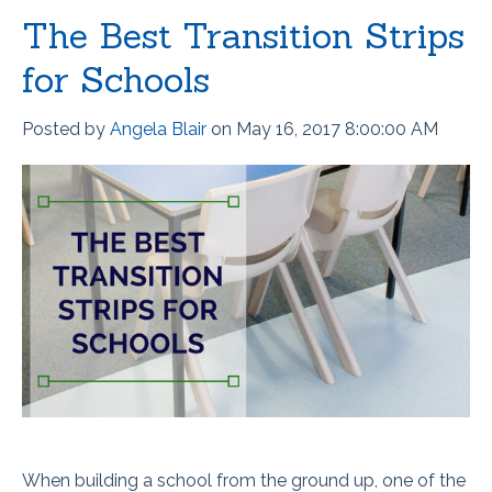
The Best Transition Strips
for Schools
Posted by
Angela Blair
on May 16, 2017 8:00:00 AM
When building a school from the ground up, one of the