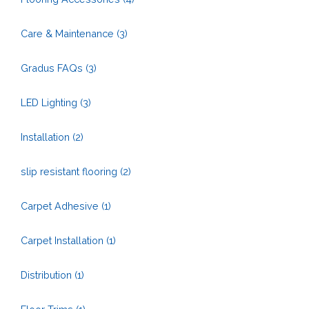
Care & Maintenance
(3)
Gradus FAQs
(3)
LED Lighting
(3)
Installation
(2)
slip resistant flooring
(2)
Carpet Adhesive
(1)
Carpet Installation
(1)
Distribution
(1)