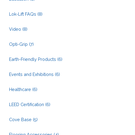
Lok-Lift FAQs
(8)
Video
(8)
Opti-Grip
(7)
Earth-Friendly Products
(6)
Events and Exhibitions
(6)
Healthcare
(6)
LEED Certification
(6)
Cove Base
(5)
Flooring Accessories
(4)