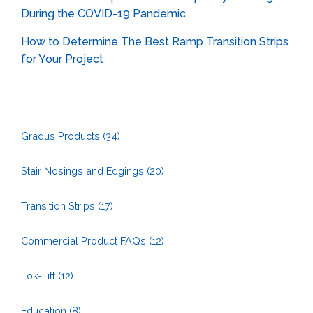
During the COVID-19 Pandemic
How to Determine The Best Ramp Transition Strips
for Your Project
Gradus Products
(34)
Stair Nosings and Edgings
(20)
Transition Strips
(17)
Commercial Product FAQs
(12)
Lok-Lift
(12)
Education
(8)