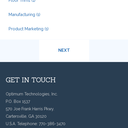
Floor Trims
(1)
Manufacturing
(1)
Product Marketing
(1)
NEXT
GET IN TOUCH
Optimum Technologies, Inc.
P.O. Box 1537
570 Joe Frank Harris Pkwy.
Cartersville, GA 30120
U.S.A. Telephone: 770-386-3470