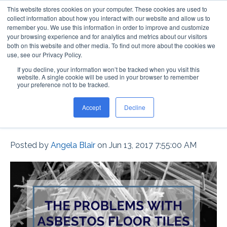
This website stores cookies on your computer. These cookies are used to
collect information about how you interact with our website and allow us to
remember you. We use this information in order to improve and customize
your browsing experience and for analytics and metrics about our visitors
both on this website and other media. To find out more about the cookies we
use, see our Privacy Policy.
If you decline, your information won’t be tracked when you visit this
The Problems with
website. A single cookie will be used in your browser to remember
your preference not to be tracked.
Asbestos Floor Tiles in
Accept
Decline
Schools
Posted by
Angela Blair
on Jun 13, 2017 7:55:00 AM