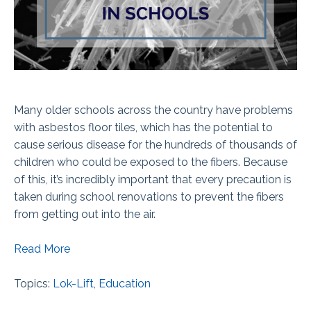
Many older schools across the country have problems
with asbestos floor tiles, which has the potential to
cause serious disease for the hundreds of thousands of
children who could be exposed to the fibers. Because
of this, it’s incredibly important that every precaution is
taken during school renovations to prevent the fibers
from getting out into the air.
Read More
Topics:
Lok-Lift
,
Education