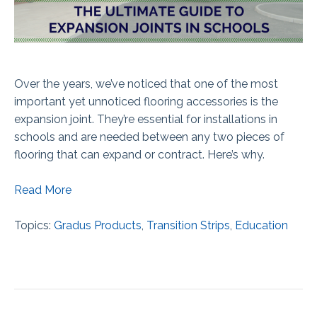
Over the years, we’ve noticed that one of the most
important yet unnoticed flooring accessories is the
expansion joint. They’re essential for installations in
schools and are needed between any two pieces of
flooring that can expand or contract. Here’s why.
Read More
Topics:
Gradus Products
,
Transition Strips
,
Education