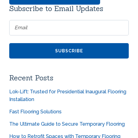
Subscribe to Email Updates
Recent Posts
Lok-Lift: Trusted for Presidential Inaugural Flooring
Installation
Fast Flooring Solutions
The Ultimate Guide to Secure Temporary Flooring
How to Retrofit Spaces with Temporary Flooring