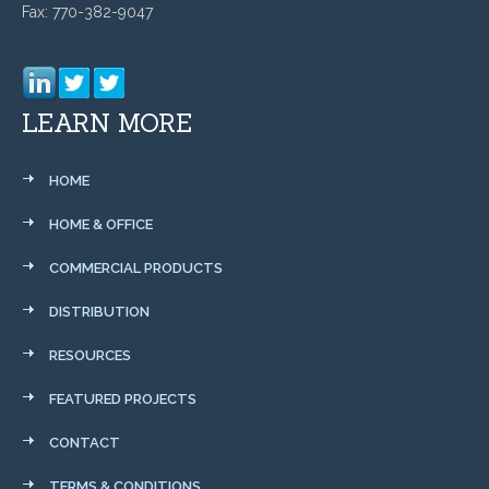
Fax: 770-382-9047
LEARN MORE
HOME
HOME & OFFICE
COMMERCIAL PRODUCTS
DISTRIBUTION
RESOURCES
FEATURED PROJECTS
CONTACT
TERMS & CONDITIONS