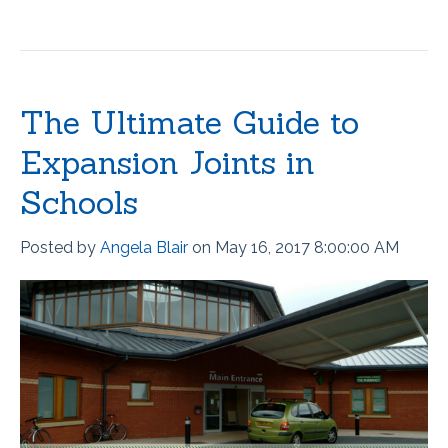
The Ultimate Guide to
Expansion Joints in
Schools
Posted by
Angela Blair
on May 16, 2017 8:00:00 AM