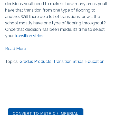
decisions you’ll need to make is how many areas you’ll
have that transition from one type of flooring to
another. Will there be a lot of transitions, or will the
school mostly have one type of flooring throughout?
Once that decision has been made, it’s time to select
your
transition strips
.
Read More
Topics:
Gradus Products
,
Transition Strips
,
Education
CONVERT TO METRIC / IMPERIAL