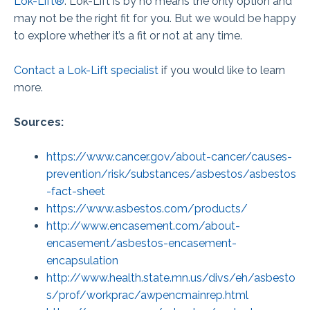
Lok-Lift®
. Lok-Lift is by no means the only option and
may not be the right fit for you. But we would be happy
to explore whether it’s a fit or not at any time.
Contact a Lok-Lift specialist
if you would like to learn
more.
Sources:
https://www.cancer.gov/about-cancer/causes-
prevention/risk/substances/asbestos/asbestos
-fact-sheet
https://www.asbestos.com/products/
http://www.encasement.com/about-
encasement/asbestos-encasement-
encapsulation
http://www.health.state.mn.us/divs/eh/asbesto
s/prof/workprac/awpencmainrep.html