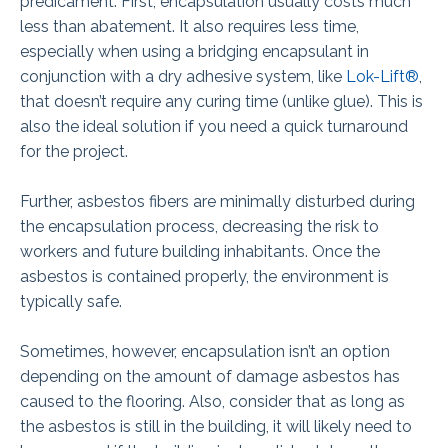
predicament. First, encapsulation usually costs much
less than abatement. It also requires less time,
especially when using a bridging encapsulant in
conjunction with a dry adhesive system, like
Lok-Lift®
,
that doesn’t require any curing time (unlike glue). This is
also the ideal solution if you need a quick turnaround
for the project.
Further, asbestos fibers are minimally disturbed during
the encapsulation process, decreasing the risk to
workers and future building inhabitants. Once the
asbestos is contained properly, the environment is
typically safe.
Sometimes, however, encapsulation isn’t an option
depending on the amount of damage asbestos has
caused to the flooring. Also, consider that as long as
the asbestos is still in the building, it will likely need to