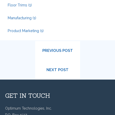
Floor Trims
(1)
Manufacturing
(1)
Product Marketing
(1)
PREVIOUS POST
NEXT POST
GET IN TOUCH
Optimum Technologies, Inc.
P.O. Box 1537