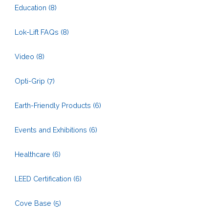
Education
(8)
Lok-Lift FAQs
(8)
Video
(8)
Opti-Grip
(7)
Earth-Friendly Products
(6)
Events and Exhibitions
(6)
Healthcare
(6)
LEED Certification
(6)
Cove Base
(5)