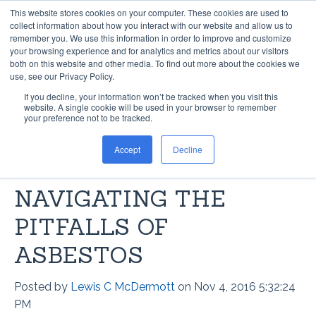
This website stores cookies on your computer. These cookies are used to
collect information about how you interact with our website and allow us to
remember you. We use this information in order to improve and customize
your browsing experience and for analytics and metrics about our visitors
both on this website and other media. To find out more about the cookies we
use, see our Privacy Policy.
If you decline, your information won’t be tracked when you visit this
ASBESTOS FLOORING
website. A single cookie will be used in your browser to remember
your preference not to be tracked.
ABATEMENT VS.
Accept
Decline
ENCAPSULATION:
NAVIGATING THE
PITFALLS OF
ASBESTOS
Posted by
Lewis C McDermott
on Nov 4, 2016 5:32:24
PM