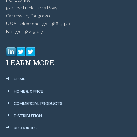
570 Joe Frank Harris Pkwy.
Cartersville, GA 30120
U.S.A. Telephone: 770-386-3470
Fax: 770-382-9047
LEARN MORE
HOME
HOME & OFFICE
COMMERCIAL PRODUCTS
DISTRIBUTION
RESOURCES