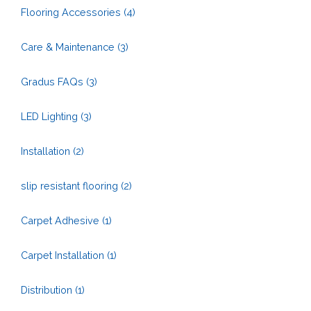
Flooring Accessories
(4)
Care & Maintenance
(3)
Gradus FAQs
(3)
LED Lighting
(3)
Installation
(2)
slip resistant flooring
(2)
Carpet Adhesive
(1)
Carpet Installation
(1)
Distribution
(1)