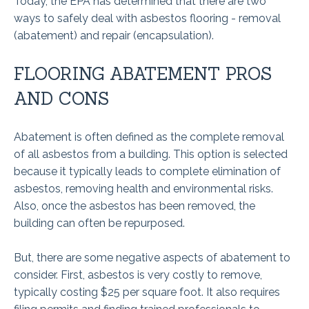
Today, the EPA has determined that there are two
ways to safely deal with asbestos flooring - removal
(abatement) and repair (encapsulation).
FLOORING ABATEMENT PROS
AND CONS
Abatement is often defined as the complete removal
of all asbestos from a building. This option is selected
because it typically leads to complete elimination of
asbestos, removing health and environmental risks.
Also, once the asbestos has been removed, the
building can often be repurposed.
But, there are some negative aspects of abatement to
consider. First, asbestos is very costly to remove,
typically costing $25 per square foot. It also requires