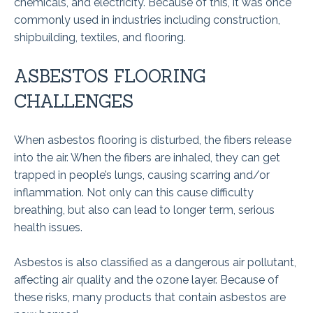
chemicals, and electricity. Because of this, it was once
commonly used in industries including construction,
shipbuilding, textiles, and flooring.
ASBESTOS FLOORING
CHALLENGES
When asbestos flooring is disturbed, the fibers release
into the air. When the fibers are inhaled, they can get
trapped in people’s lungs, causing scarring and/or
inflammation. Not only can this cause difficulty
breathing, but also can lead to longer term, serious
health issues.
Asbestos is also classified as a dangerous air pollutant,
affecting air quality and the ozone layer. Because of
these risks, many products that contain asbestos are