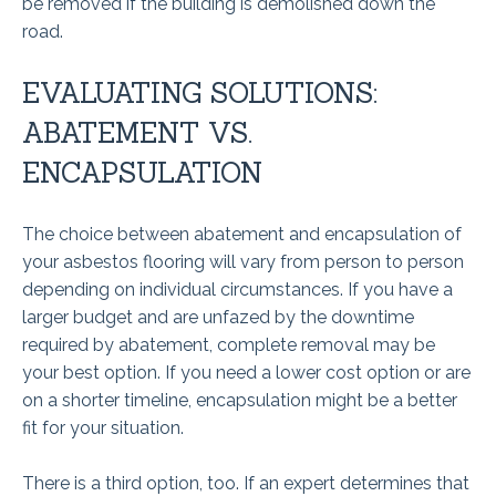
be removed if the building is demolished down the
road.
EVALUATING SOLUTIONS:
ABATEMENT VS.
ENCAPSULATION
The choice between abatement and encapsulation of
your asbestos flooring will vary from person to person
depending on individual circumstances. If you have a
larger budget and are unfazed by the downtime
required by abatement, complete removal may be
your best option. If you need a lower cost option or are
on a shorter timeline, encapsulation might be a better
fit for your situation.
There is a third option, too. If an expert determines that