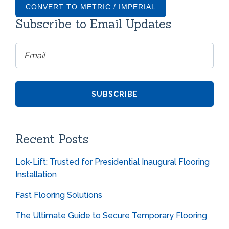
CONVERT TO METRIC / IMPERIAL
Subscribe to Email Updates
Recent Posts
Lok-Lift: Trusted for Presidential Inaugural Flooring
Installation
Fast Flooring Solutions
The Ultimate Guide to Secure Temporary Flooring