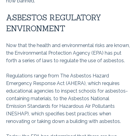
now banned.
ASBESTOS REGULATORY
ENVIRONMENT
Now that the health and environmental risks are known,
the Environmental Protection Agency (EPA) has put
forth a series of laws to regulate the use of asbestos.
Regulations range from The Asbestos Hazard
Emergency Response Act (AHERA), which requires
educational agencies to inspect schools for asbestos-
containing materials, to the Asbestos National
Emission Standards for Hazardous Air Pollutants
(NESHAP), which specifies best practices when
renovating or taking down a building with asbestos.