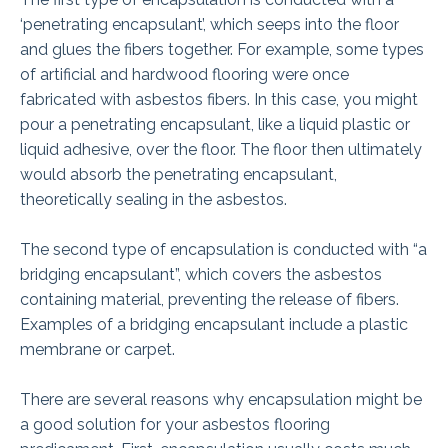
‘penetrating encapsulant’, which seeps into the floor
and glues the fibers together. For example, some types
of artificial and hardwood flooring were once
fabricated with asbestos fibers. In this case, you might
pour a penetrating encapsulant, like a liquid plastic or
liquid adhesive, over the floor. The floor then ultimately
would absorb the penetrating encapsulant,
theoretically sealing in the asbestos.
The second type of encapsulation is conducted with “a
bridging encapsulant”, which covers the asbestos
containing material, preventing the release of fibers.
Examples of a bridging encapsulant include a plastic
membrane or carpet.
There are several reasons why encapsulation might be
a good solution for your asbestos flooring