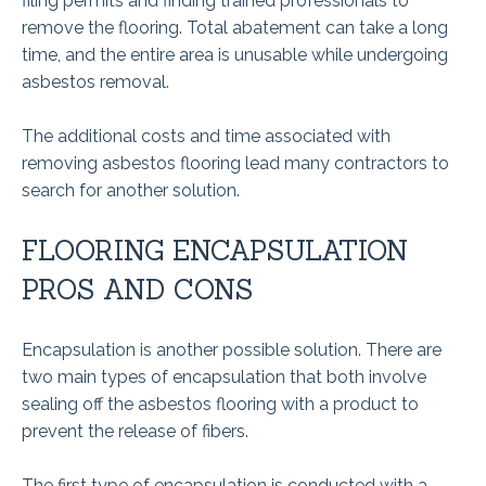
filing permits and finding trained professionals to
remove the flooring. Total abatement can take a long
time, and the entire area is unusable while undergoing
asbestos removal.
The additional costs and time associated with
removing asbestos flooring lead many contractors to
search for another solution.
FLOORING ENCAPSULATION
PROS AND CONS
Encapsulation is another possible solution. There are
two main types of encapsulation that both involve
sealing off the asbestos flooring with a product to
prevent the release of fibers.
The first type of encapsulation is conducted with a