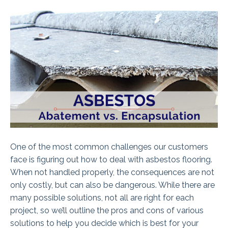
One of the most common challenges our customers
face is figuring out how to deal with asbestos flooring.
When not handled properly, the consequences are not
only costly, but can also be dangerous. While there are
many possible solutions, not all are right for each
project, so we’ll outline the pros and cons of various
solutions to help you decide which is best for your