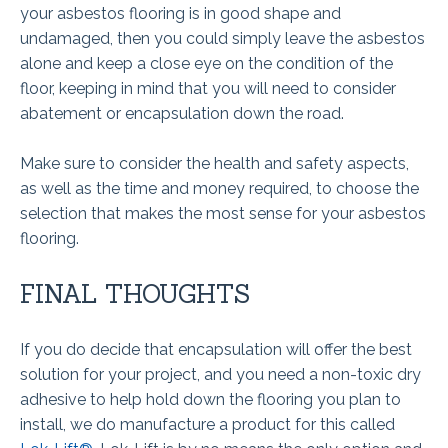
your asbestos flooring is in good shape and
undamaged, then you could simply leave the asbestos
alone and keep a close eye on the condition of the
floor, keeping in mind that you will need to consider
abatement or encapsulation down the road.
Make sure to consider the health and safety aspects,
as well as the time and money required, to choose the
selection that makes the most sense for your asbestos
flooring.
FINAL THOUGHTS
If you do decide that encapsulation will offer the best
solution for your project, and you need a non-toxic dry
adhesive to help hold down the flooring you plan to
install, we do manufacture a product for this called