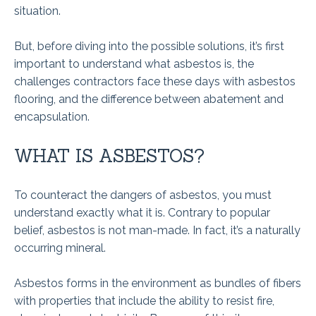
situation.
But, before diving into the possible solutions, it’s first
important to understand what asbestos is, the
challenges contractors face these days with asbestos
flooring, and the difference between abatement and
encapsulation.
WHAT IS ASBESTOS?
To counteract the dangers of asbestos, you must
understand exactly what it is. Contrary to popular
belief, asbestos is not man-made. In fact, it’s a naturally
occurring mineral.
Asbestos forms in the environment as bundles of fibers
with properties that include the ability to resist fire,