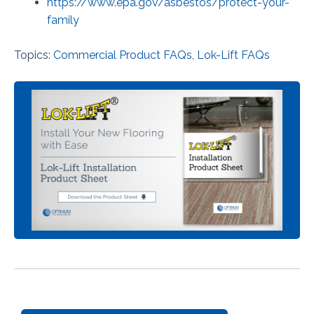
https://www.epa.gov/asbestos/protect-your-
family
Topics:
Commercial Product FAQs
,
Lok-Lift FAQs