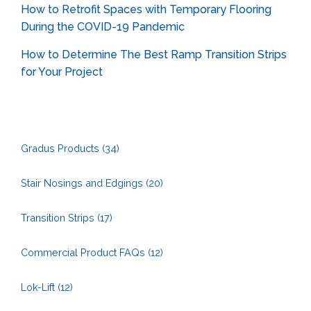
How to Retrofit Spaces with Temporary Flooring
During the COVID-19 Pandemic
How to Determine The Best Ramp Transition Strips
for Your Project
Gradus Products
(34)
Stair Nosings and Edgings
(20)
Transition Strips
(17)
Commercial Product FAQs
(12)
Lok-Lift
(12)