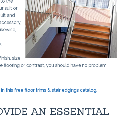
 to the
ur suit or
uit and
 accessory,
ikewise,
y.
inish, size
he flooring or contrast, you should have no problem
in this free floor trims & stair edgings catalog.
OVIDE AN ESSENTIAL