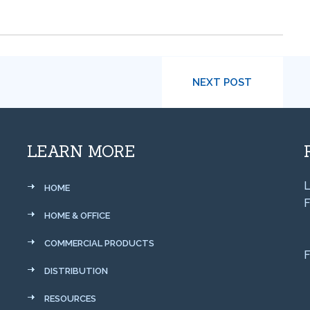
NEXT POST
LEARN MORE
L
HOME
F
HOME & OFFICE
COMMERCIAL PRODUCTS
F
DISTRIBUTION
RESOURCES