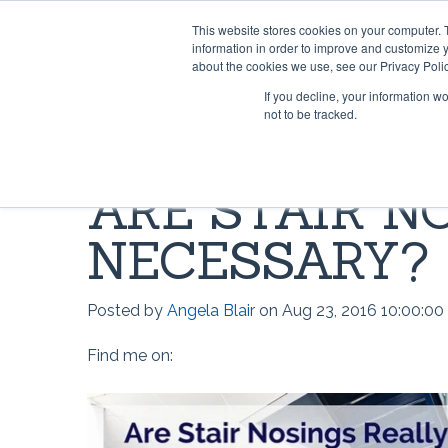
This website stores cookies on your computer. 
information in order to improve and customize y
about the cookies we use, see our Privacy Polic
If you decline, your information w
not to be tracked.
HOME & OFFICE
MOST POPULAR QUESTIONS
SCRIMS
VIDEO 
ARE STAIR N
Rug Gripper®
Where can I find Rug Gripper?
Lok-Lif
Rug Gri
NECESSARY?
Rug Grip ® No Curl™
How to use Rug Gripper?
Window
How doe
Rug Grip® Traction™
How to Install Lok-Lift
Joint Gr
How to 
Posted by
Angela Blair
on Aug 23, 2016 10:00:0
Can I have a current price list for
Stay 'n' Place®
Opti-Gr
How to I
your retail products?
Find me on:
Stay 'n' Place® for Outdoors
TileHol
Opti-Gr
Grip-A-Rug™