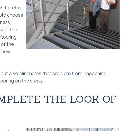
is to retro-
mply choose
kness,
stall the
 flooring
 of the
l new
n, but also eliminates that problem from happening
looring on the steps.
MPLETE THE LOOK OF