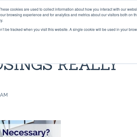
These cookies are used to collect information about how you interact with our webs
PRODUCTS
CONTRACT CONVERTING
WORK WI
our browsing experience and for analytics and metrics about our visitors both on th
y.
on’t be tracked when you visit this website. A single cookie will be used in your b
 & TAPES
LIBRARY
GRADUS FLOORING SOLU
BLOG
OSINGS REALLY
Lok-Lift: Trusted for Preside
t®
pper® 101
Stair Nosings
Inaugural Flooring Installati
 Grip®
s Grip-A-Rug™ work?
LED Lighting
Fast Flooring Solutions
ip®
use Stay ‘n’ Place®
Transition Strips / Floor Tri
The Ultimate Guide to Secu
0 AM
Temporary Flooring
ip®
nstall Lok-Lift®
Gradus Grip
How to Retrofit Spaces wit
der®
ip® Tape vs. Wet Adhesives
METRICS CONVERSION 
Temporary Flooring During 
COVID-19 Pandemic