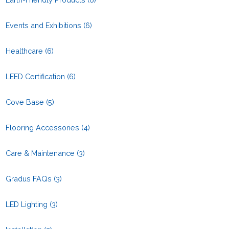
Events and Exhibitions
(6)
Healthcare
(6)
LEED Certification
(6)
Cove Base
(5)
Flooring Accessories
(4)
Care & Maintenance
(3)
Gradus FAQs
(3)
LED Lighting
(3)