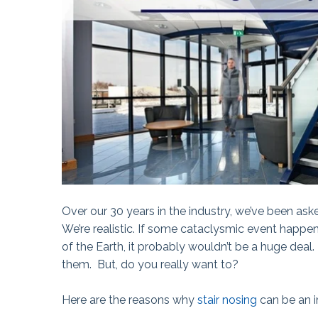
The Ball Claw™
Kanga® Tape
Fix-It!™ Tape
Over our 30 years in the industry, we’ve been ask
We’re realistic. If some cataclysmic event happe
of the Earth, it probably wouldn’t be a huge deal
them.
But, do you really want to?
Here are the reasons why
stair nosing
can be an im