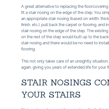
A great alternative to replacing the floorcovering 
fit a stair nosing on the edge of the step. You si
an appropriate stair nosing (based on width, thic
finish, etc.), pull back the carpet or flooring, and in
stair nosing on the edge of the step. The existing
on the rest of the step would butt up to the back
stair nosing and there would be no need to instal
flooring.
This not only takes care of an unsightly situatio
again, giving you years of extended life for your f
STAIR NOSINGS CO
YOUR STAIRS