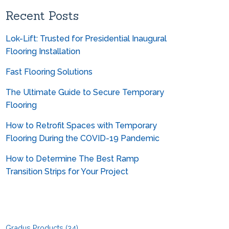
Can you help me convert from
metrics?
Recent Posts
Lok-Lift: Trusted for Presidential Inaugural
Flooring Installation
Fast Flooring Solutions
The Ultimate Guide to Secure Temporary
Flooring
How to Retrofit Spaces with Temporary
Flooring During the COVID-19 Pandemic
How to Determine The Best Ramp
Transition Strips for Your Project
Gradus Products
(34)