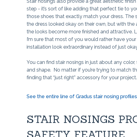
Stair nosings also provide a great aesthetic finish
step - it’s sort of like adding that perfect tie to yo
those shoes that exactly match your dress. The s
the dress looked okay on their own, but with the
the looks become more finished and attractive. L
I’m sure that most of you would rather have your
installation look extraordinary instead of just oka
You can find stair nosings in just about any color, f
and shape. No matter if you’re trying to match t
finding that “just right” accessory for your project.
See the entire line of Gradus stair nosing profiles 
STAIR NOSINGS PR
SAFETY FEATURE