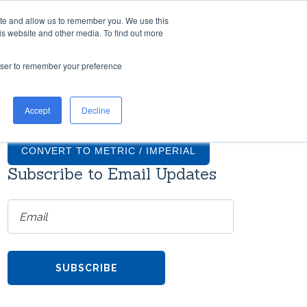
ite and allow us to remember you. We use this
TH US
RESOURCES
COMPANY
CONTACT
is website and other media. To find out more
rowser to remember your preference
TIONS
GRADUS FAQS
Accept
Decline
ntial
What finishes are available for
on
Gradus stair nosings?
CONVERT TO METRIC / IMPERIAL
Subscribe to Email Updates
How much do transition strips
cost?
ms
re
Do Gradus transition strips come
with screws?
h
TOOL
Can Gradus stair nosings be
the
curved?