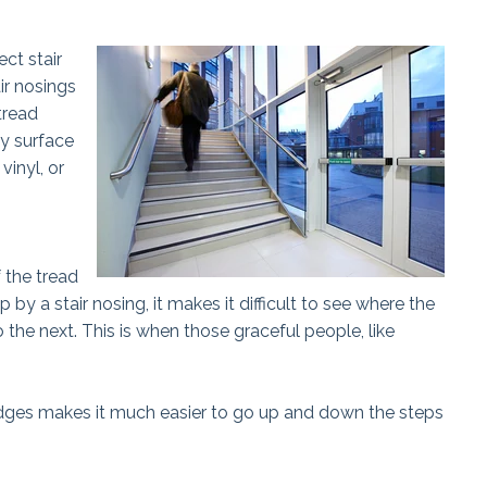
ct stair
ir nosings
tread
dy surface
vinyl, or
f the tread
 by a stair nosing, it makes it difficult to see where the
 the next. This is when those graceful people, like
 edges makes it much easier to go up and down the steps