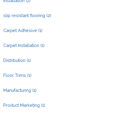
Installation
(2)
slip resistant flooring
(2)
Carpet Adhesive
(1)
Carpet Installation
(1)
Distribution
(1)
Floor Trims
(1)
Manufacturing
(1)
Product Marketing
(1)