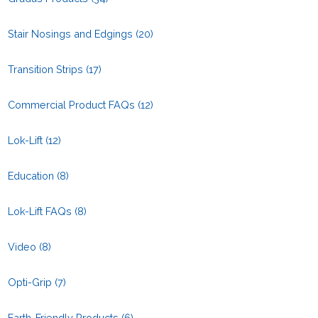
Stair Nosings and Edgings
(20)
Transition Strips
(17)
Commercial Product FAQs
(12)
Lok-Lift
(12)
Education
(8)
Lok-Lift FAQs
(8)
Video
(8)
Opti-Grip
(7)
Earth-Friendly Products
(6)