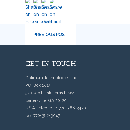
PREVIOUS POST
GET IN TOUCH
Optimum Technologies, Inc.
P.O. Box 1537
570 Joe Frank Harris Pkwy.
Cartersville, GA 30120
U.S.A. Telephone: 770-386-3470
Fax: 770-382-9047