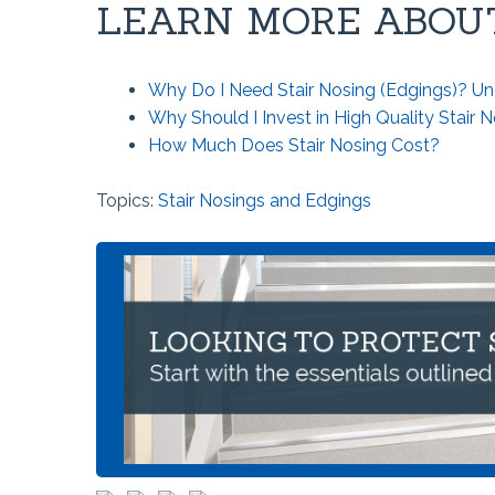
LEARN MORE ABOUT
Why Do I Need Stair Nosing (Edgings)? Un
Why Should I Invest in High Quality Stair 
How Much Does Stair Nosing Cost?
Topics:
Stair Nosings and Edgings