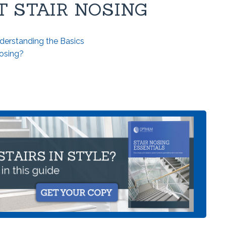
 STAIR NOSING
derstanding the Basics
Nosing?