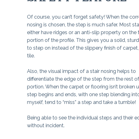
Of course, you can’t forget safety! When the corre
nosing is chosen, the step is much safer. Most sta
either have ridges or an anti-slip property on the 
portion of the profile. This gives you a solid, stur
to step on instead of the slippery finish of carpet, 
tile.
Also, the visual impact of a stair nosing helps to
differentiate the edge of the step from the rest o
portion. When the carpet or flooring isn’t broken up
step begins and ends, with one step blending into
myself, tend to “miss” a step and take a tumble!
Being able to see the individual steps and their
without incident.