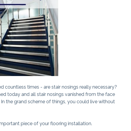
ed countless times - are stair nosings really necessary?
ned today and all stair nosings vanished from the face
. In the grand scheme of things, you could live without
portant piece of your flooring installation.