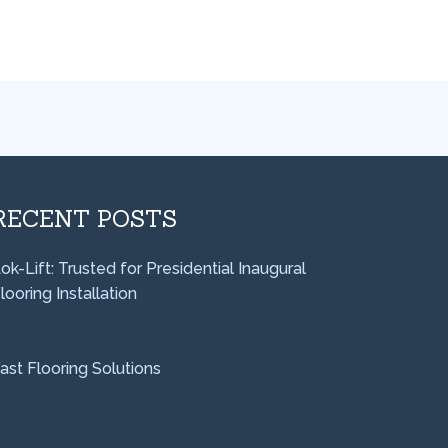
RECENT POSTS
ok-Lift: Trusted for Presidential Inaugural
looring Installation
ast Flooring Solutions