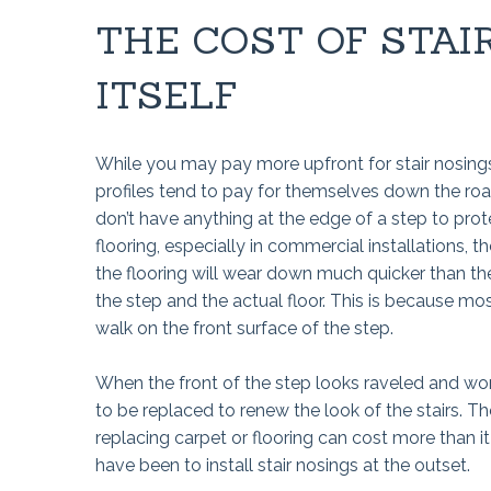
THE COST OF STAI
ITSELF
While you may pay more upfront for stair nosings
profiles tend to pay for themselves down the roa
don’t have anything at the edge of a step to prot
flooring, especially in commercial installations, t
the flooring will wear down much quicker than the
the step and the actual floor. This is because mo
walk on the front surface of the step.
When the front of the step looks raveled and wor
to be replaced to renew the look of the stairs. Th
replacing carpet or flooring can cost more than i
have been to install stair nosings at the outset.