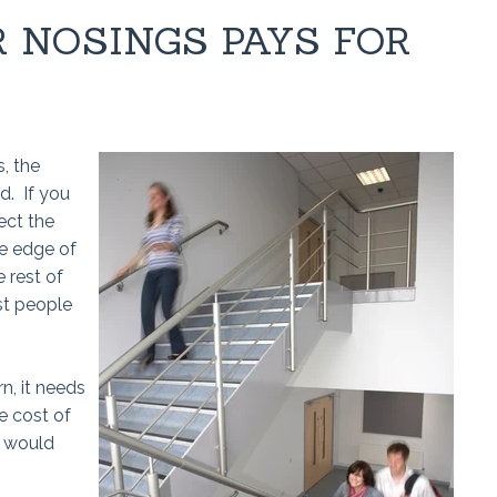
R NOSINGS PAYS FOR
, the
d. If you
ect the
he edge of
 rest of
st people
n, it needs
e cost of
t would