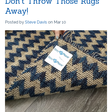
Don't Throw Those Rugs
Away!
Posted by
Steve Davis
on Mar 10