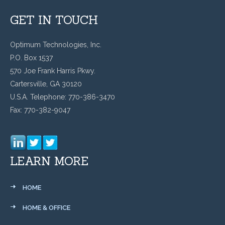
GET IN TOUCH
Optimum Technologies, Inc.
P.O. Box 1537
570 Joe Frank Harris Pkwy.
Cartersville, GA 30120
U.S.A. Telephone: 770-386-3470
Fax: 770-382-9047
LEARN MORE
HOME
HOME & OFFICE