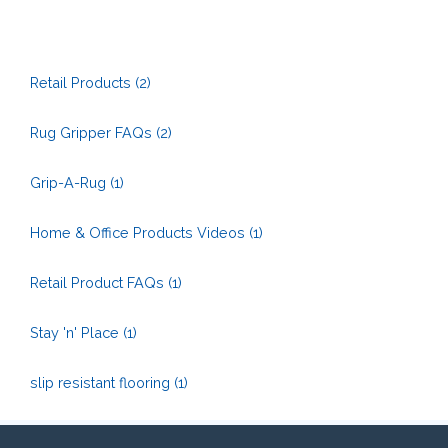
Retail Products
(2)
Rug Gripper FAQs
(2)
Grip-A-Rug
(1)
Home & Office Products Videos
(1)
Retail Product FAQs
(1)
Stay 'n' Place
(1)
slip resistant flooring
(1)