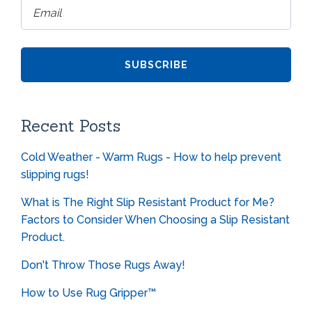
Recent Posts
Cold Weather - Warm Rugs - How to help prevent
slipping rugs!
What is The Right Slip Resistant Product for Me?
Factors to Consider When Choosing a Slip Resistant
Product.
Don't Throw Those Rugs Away!
How to Use Rug Gripper™