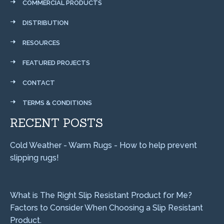
COMMERCIAL PRODUCTS
DISTRIBUTION
RESOURCES
FEATURED PROJECTS
CONTACT
TERMS & CONDITIONS
RECENT POSTS
Cold Weather - Warm Rugs - How to help prevent
slipping rugs!
What is The Right Slip Resistant Product for Me?
Factors to Consider When Choosing a Slip Resistant
Product.