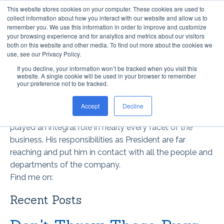
This website stores cookies on your computer. These cookies are used to
collect information about how you interact with our website and allow us to
remember you. We use this information in order to improve and customize
your browsing experience and for analytics and metrics about our visitors
both on this website and other media. To find out more about the cookies we
use, see our Privacy Policy.
If you decline, your information won’t be tracked when you visit this
website. A single cookie will be used in your browser to remember
STEVE DAVIS
your preference not to be tracked.
Steve has helped guide Optimum Technologies since
Accept
Decline
the company’s inception. For over 30 years, Steve has
played an integral role in nearly every facet of the
business. His responsibilities as President are far
reaching and put him in contact with all the people and
departments of the company.
Find me on:
Recent Posts