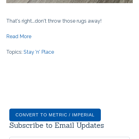
That's right...don't throw those rugs away!
Read More
Topics:
Stay 'n' Place
CONVERT TO METRIC / IMPERIAL
Subscribe to Email Updates