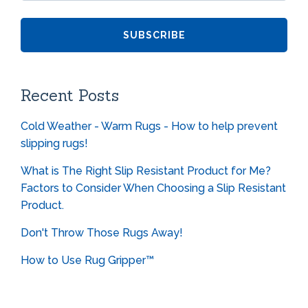
Recent Posts
Cold Weather - Warm Rugs - How to help prevent
slipping rugs!
What is The Right Slip Resistant Product for Me?
Factors to Consider When Choosing a Slip Resistant
Product.
Don't Throw Those Rugs Away!
How to Use Rug Gripper™