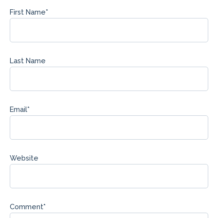
First Name
*
Last Name
Email
*
Website
Comment
*