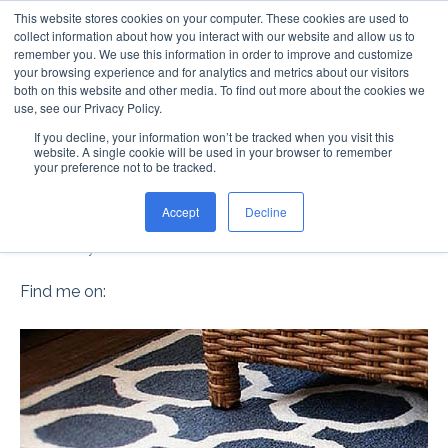
This website stores cookies on your computer. These cookies are used to
collect information about how you interact with our website and allow us to
remember you. We use this information in order to improve and customize
your browsing experience and for analytics and metrics about our visitors
both on this website and other media. To find out more about the cookies we
use, see our Privacy Policy.
If you decline, your information won’t be tracked when you visit this
DON'T THROW THOSE
website. A single cookie will be used in your browser to remember
your preference not to be tracked.
RUGS AWAY!
Accept
Decline
Posted by
Steve Davis
on Mar 10
Find me on: