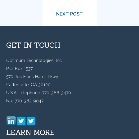
NEXT POST
GET IN TOUCH
Optimum Technologies, Inc.
P.O. Box 1537
570 Joe Frank Harris Pkwy.
Cartersville, GA 30120
U.S.A. Telephone: 770-386-3470
Fax: 770-382-9047
LEARN MORE