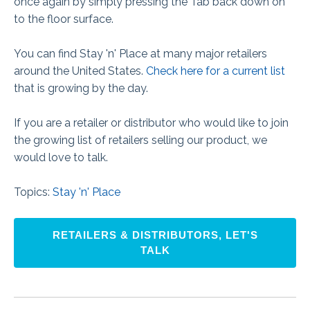
once again by simply pressing the Tab back down on
to the floor surface.
You can find Stay 'n' Place at many major retailers
around the United States.
Check here for a current list
that is growing by the day.
If you are a retailer or distributor who would like to join
the growing list of retailers selling our product, we
would love to talk.
Topics:
Stay 'n' Place
RETAILERS & DISTRIBUTORS, LET'S
TALK