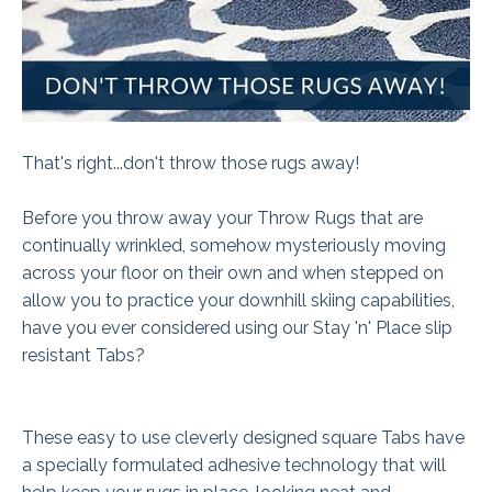
That's right...don't throw those rugs away!
Before you throw away your Throw Rugs that are
continually wrinkled, somehow mysteriously moving
across your floor on their own and when stepped on
allow you to practice your downhill skiing capabilities,
have you ever considered using our Stay 'n' Place slip
resistant Tabs?
These easy to use cleverly designed square Tabs have
a specially formulated adhesive technology that will