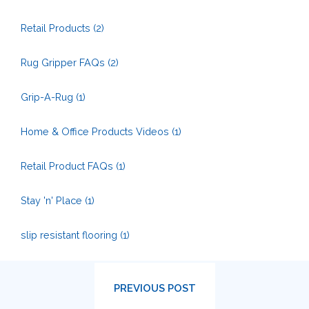
Retail Products
(2)
Rug Gripper FAQs
(2)
Grip-A-Rug
(1)
Home & Office Products Videos
(1)
Retail Product FAQs
(1)
Stay 'n' Place
(1)
slip resistant flooring
(1)
PREVIOUS POST