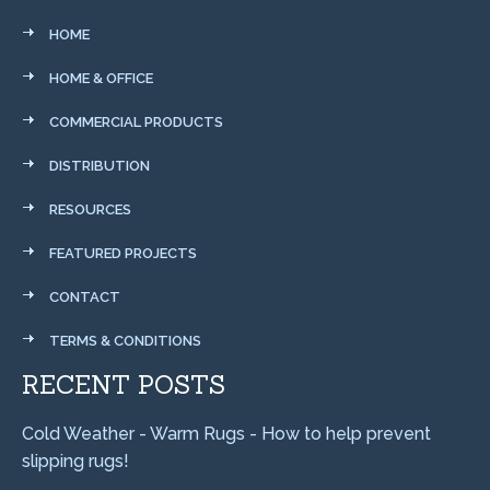
HOME
HOME & OFFICE
COMMERCIAL PRODUCTS
DISTRIBUTION
RESOURCES
FEATURED PROJECTS
CONTACT
TERMS & CONDITIONS
RECENT POSTS
Cold Weather - Warm Rugs - How to help prevent
slipping rugs!