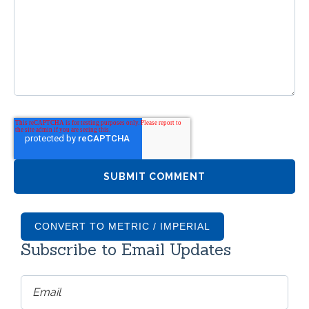
CONVERT TO METRIC / IMPERIAL
Subscribe to Email Updates