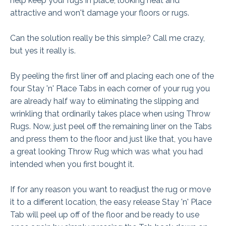
help keep your rugs in place, looking neat and
attractive and won't damage your floors or rugs.
Can the solution really be this simple? Call me crazy,
but yes it really is.
By peeling the first liner off and placing each one of the
four Stay 'n' Place Tabs in each corner of your rug you
are already half way to eliminating the slipping and
wrinkling that ordinarily takes place when using Throw
Rugs. Now, just peel off the remaining liner on the Tabs
and press them to the floor and just like that, you have
a great looking Throw Rug which was what you had
intended when you first bought it.
If for any reason you want to readjust the rug or move
it to a different location, the easy release Stay 'n' Place
Tab will peel up off of the floor and be ready to use