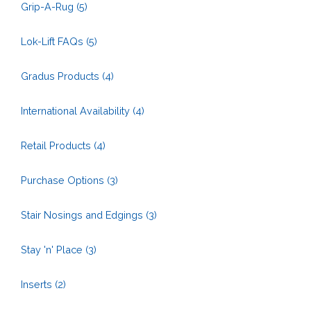
Grip-A-Rug
(5)
Lok-Lift FAQs
(5)
Gradus Products
(4)
International Availability
(4)
Retail Products
(4)
Purchase Options
(3)
Stair Nosings and Edgings
(3)
Stay 'n' Place
(3)
Inserts
(2)