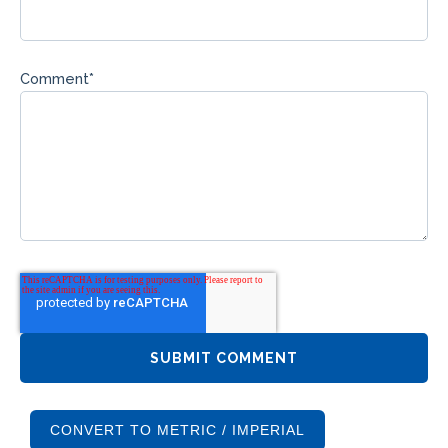
Comment
*
CONVERT TO METRIC / IMPERIAL