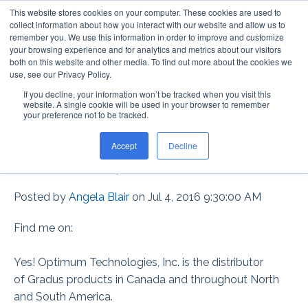
This website stores cookies on your computer. These cookies are used to
collect information about how you interact with our website and allow us to
remember you. We use this information in order to improve and customize
your browsing experience and for analytics and metrics about our visitors
both on this website and other media. To find out more about the cookies we
use, see our Privacy Policy.
If you decline, your information won’t be tracked when you visit this
DOES GRADUS HAVE
website. A single cookie will be used in your browser to remember
your preference not to be tracked.
ANY DISTRIBUTORS IN
Accept
Decline
CANADA?
Posted by
Angela Blair
on Jul 4, 2016 9:30:00 AM
Find me on:
Yes! Optimum Technologies, Inc. is the distributor
of Gradus products in Canada and throughout North
and South America.