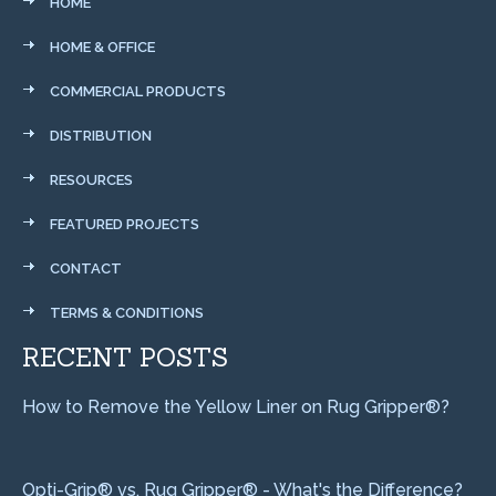
HOME
HOME & OFFICE
COMMERCIAL PRODUCTS
DISTRIBUTION
RESOURCES
FEATURED PROJECTS
CONTACT
TERMS & CONDITIONS
RECENT POSTS
How to Remove the Yellow Liner on Rug Gripper®?
Opti-Grip® vs. Rug Gripper® - What's the Difference?