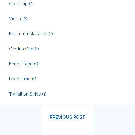
Opti-Grip
(2)
Video
(2)
External Installation
(1)
Gradus Grip
(1)
Kanga Tape
(1)
Lead Time
(1)
Transition Strips
(1)
PREVIOUS POST