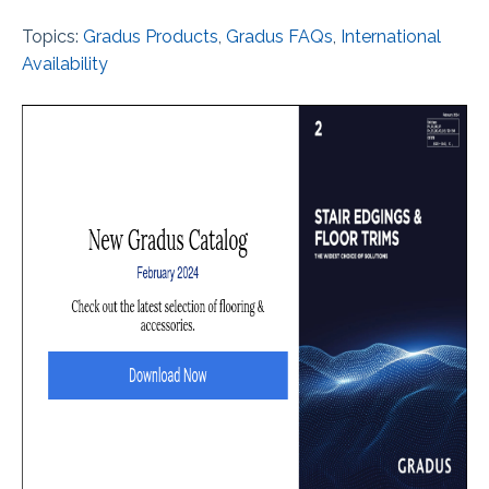
Topics:
Gradus Products
,
Gradus FAQs
,
International
Availability