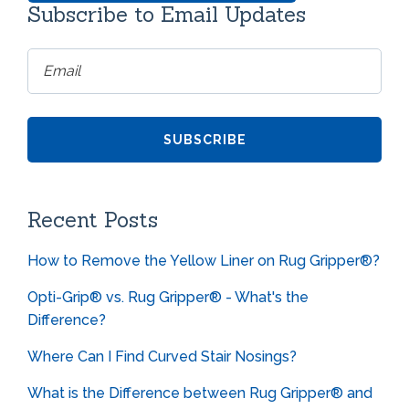
Subscribe to Email Updates
Recent Posts
How to Remove the Yellow Liner on Rug Gripper®?
Opti-Grip® vs. Rug Gripper® - What's the
Difference?
Where Can I Find Curved Stair Nosings?
What is the Difference between Rug Gripper® and