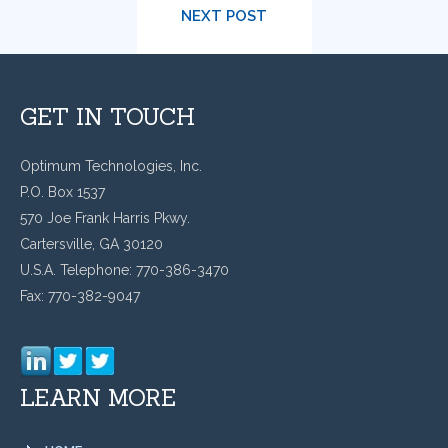
NEXT POST
GET IN TOUCH
Optimum Technologies, Inc.
P.O. Box 1537
570 Joe Frank Harris Pkwy.
Cartersville, GA 30120
U.S.A. Telephone: 770-386-3470
Fax: 770-382-9047
LEARN MORE