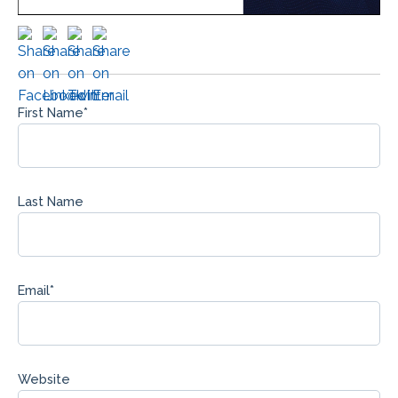
First Name
*
Last Name
Email
*
Website