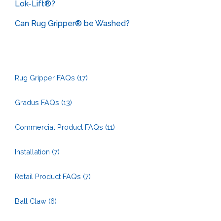
Lok-Lift®?
Can Rug Gripper® be Washed?
Rug Gripper FAQs
(17)
Gradus FAQs
(13)
Commercial Product FAQs
(11)
Installation
(7)
Retail Product FAQs
(7)
Ball Claw
(6)