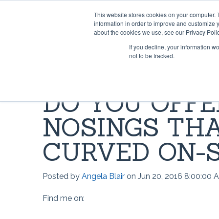
This website stores cookies on your computer. 
information in order to improve and customize y
about the cookies we use, see our Privacy Polic
If you decline, your information w
not to be tracked.
HOME & OFFICE
MOST POPULAR QUESTIONS
SCRIMS
VIDEO 
DO YOU OFFE
Rug Gripper®
Where can I find Rug Gripper?
Lok-Lif
Rug Gri
NOSINGS THA
Rug Grip ® No Curl™
How to use Rug Gripper?
Window
How doe
Rug Grip® Traction™
How to Install Lok-Lift
Joint Gr
How to 
CURVED ON-S
Can I have a current price list for
Stay 'n' Place®
Opti-Gr
How to I
your retail products?
Posted by
Angela Blair
on Jun 20, 2016 8:00:00 
Stay 'n' Place® for Outdoors
TileHol
Opti-Gr
Find me on:
Grip-A-Rug™