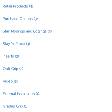
Retail Products
(4)
Purchase Options
(3)
Stair Nosings and Edgings
(3)
Stay 'n' Place
(3)
Inserts
(2)
Opti-Grip
(2)
Video
(2)
External Installation
(1)
Gradus Grip
(1)