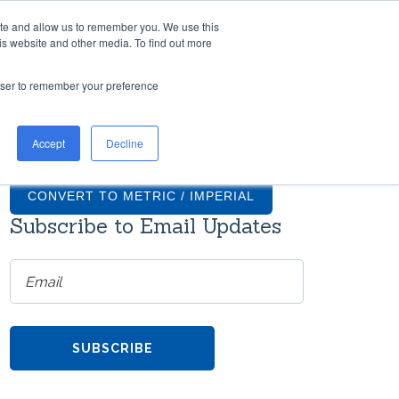
ite and allow us to remember you. We use this
TH US
RESOURCES
COMPANY
CONTACT
is website and other media. To find out more
rowser to remember your preference
TIONS
GRADUS FAQS
Accept
Decline
ntial
What finishes are available for
on
Gradus stair nosings?
CONVERT TO METRIC / IMPERIAL
Subscribe to Email Updates
How much do transition strips
cost?
ms
re
Do Gradus transition strips come
with screws?
h
TOOL
Can Gradus stair nosings be
the
curved?