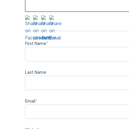
First Name
*
Last Name
Email
*