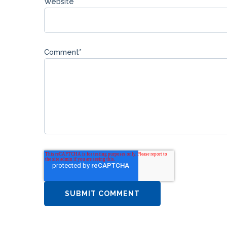
Website
Comment
*