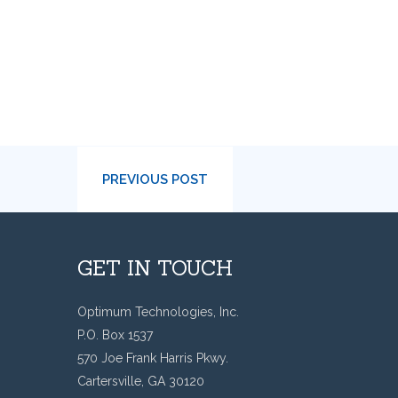
PREVIOUS POST
GET IN TOUCH
Optimum Technologies, Inc.
P.O. Box 1537
570 Joe Frank Harris Pkwy.
Cartersville, GA 30120