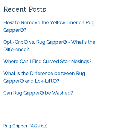
Can you help me convert from
metrics?
Recent Posts
How to Remove the Yellow Liner on Rug
Gripper®?
Opti-Grip® vs. Rug Gripper® - What's the
Difference?
Where Can I Find Curved Stair Nosings?
What is the Difference between Rug
Gripper® and Lok-Lift®?
Can Rug Gripper® be Washed?
Rug Gripper FAQs
(17)