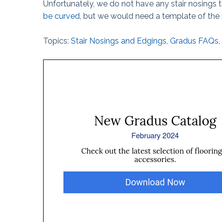
Unfortunately, we do not have any stair nosings 
The Ball Claw™
be curved
, but we would need a template of the 
Kanga® Tape
Topics:
Stair Nosings and Edgings
,
Gradus FAQs
,
Fix-It!™ Tape