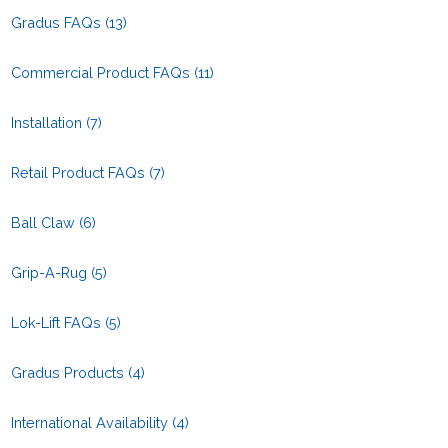
Gradus FAQs
(13)
Commercial Product FAQs
(11)
Installation
(7)
Retail Product FAQs
(7)
Ball Claw
(6)
Grip-A-Rug
(5)
Lok-Lift FAQs
(5)
Gradus Products
(4)
International Availability
(4)