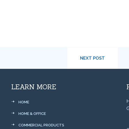
NEXT POST
LEARN MORE
H
HOME
G
HOME & OFFICE
COMMERCIAL PRODUCTS