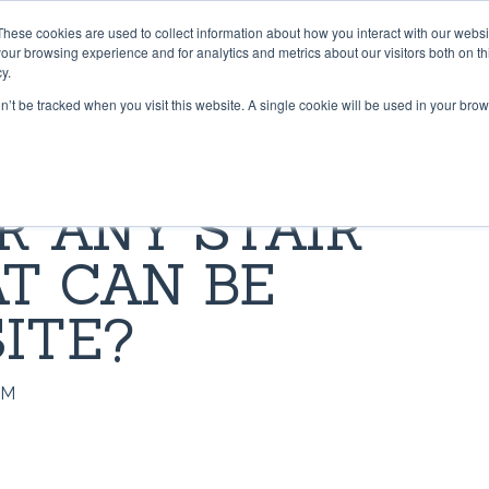
These cookies are used to collect information about how you interact with our webs
PRODUCTS
CONTRACT CONVERTING
WORK WI
our browsing experience and for analytics and metrics about our visitors both on th
y.
on’t be tracked when you visit this website. A single cookie will be used in your b
 & TAPES
LIBRARY
GRADUS FLOORING SOLU
BLOG
R ANY STAIR
Lok-Lift: Trusted for Preside
t®
pper® 101
Stair Nosings
Inaugural Flooring Installati
T CAN BE
 Grip®
s Grip-A-Rug™ work?
LED Lighting
Fast Flooring Solutions
ip®
use Stay ‘n’ Place®
Transition Strips / Floor Tri
ITE?
The Ultimate Guide to Secu
Temporary Flooring
ip®
nstall Lok-Lift®
Gradus Grip
AM
How to Retrofit Spaces wit
der®
ip® Tape vs. Wet Adhesives
METRICS CONVERSION 
Temporary Flooring During 
COVID-19 Pandemic