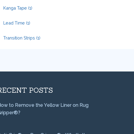
Kanga Tape
(1)
Lead Time
(1)
Transition Strips
(1)
RECENT POSTS
ow to Remove the Yellow Liner on Rug
ripper®?