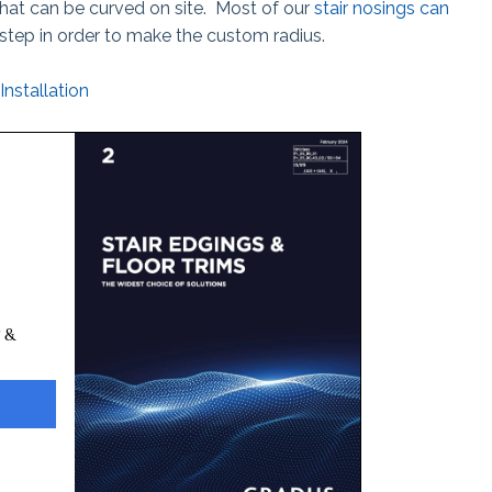
that can be curved on site. Most of our
stair nosings can
step in order to make the custom radius.
Installation