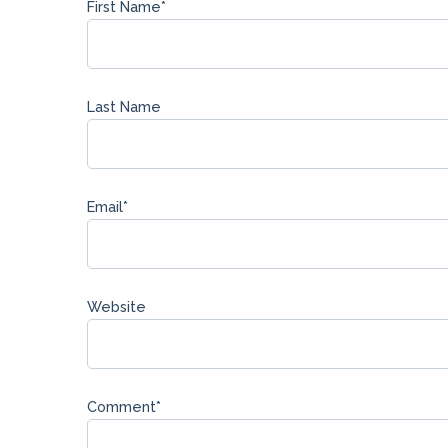
First Name
*
Last Name
Email
*
Website
Comment
*