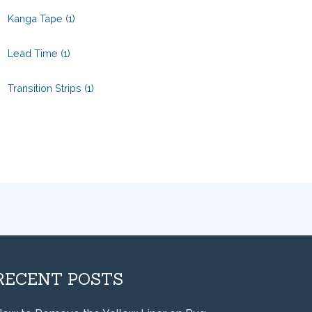
Kanga Tape
(1)
Lead Time
(1)
Transition Strips
(1)
RECENT POSTS