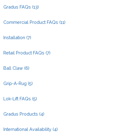
Gradus FAQs
(13)
Commercial Product FAQs
(11)
Installation
(7)
Retail Product FAQs
(7)
Ball Claw
(6)
Grip-A-Rug
(5)
Lok-Lift FAQs
(5)
Gradus Products
(4)
International Availability
(4)