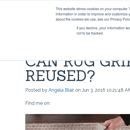
This website stores cookies on your computer. 
information in order to improve and customize y
about the cookies we use, see our Privacy Polic
If you decline, your information w
not to be tracked.
HOME & OFFICE
MOST POPULAR QUESTIONS
SCRIMS
VIDEO 
CAN RUG GRI
Rug Gripper®
Where can I find Rug Gripper?
Lok-Lif
Rug Gri
REUSED?
Rug Grip ® No Curl™
How to use Rug Gripper?
Window
How doe
Rug Grip® Traction™
How to Install Lok-Lift
Joint Gr
How to 
Posted by
Angela Blair
on Jun 3, 2016 10:21:48 A
Can I have a current price list for
Stay 'n' Place®
Opti-Gr
How to I
your retail products?
Find me on:
Stay 'n' Place® for Outdoors
TileHol
Opti-Gr
Grip-A-Rug™