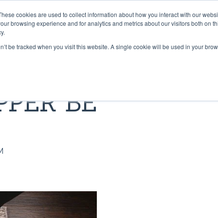
These cookies are used to collect information about how you interact with our webs
PRODUCTS
CONTRACT CONVERTING
WORK WI
our browsing experience and for analytics and metrics about our visitors both on th
y.
on’t be tracked when you visit this website. A single cookie will be used in your b
 & TAPES
LIBRARY
GRADUS FLOORING SOLU
BLOG
PPER BE
Lok-Lift: Trusted for Preside
t®
pper® 101
Stair Nosings
Inaugural Flooring Installati
 Grip®
s Grip-A-Rug™ work?
LED Lighting
Fast Flooring Solutions
ip®
use Stay ‘n’ Place®
Transition Strips / Floor Tri
The Ultimate Guide to Secu
M
Temporary Flooring
ip®
nstall Lok-Lift®
Gradus Grip
How to Retrofit Spaces wit
der®
ip® Tape vs. Wet Adhesives
METRICS CONVERSION 
Temporary Flooring During 
COVID-19 Pandemic