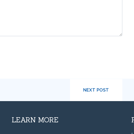
NEXT POST
LEARN MORE