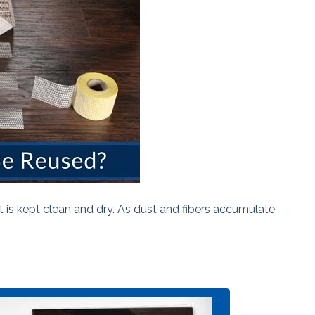
 is kept clean and dry. As dust and fibers accumulate