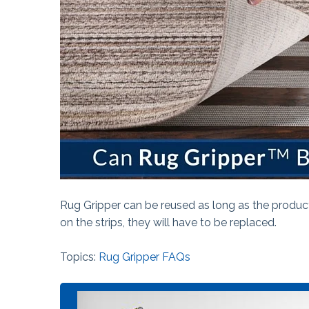
The Ball Claw™
Kanga® Tape
Fix-It!™ Tape
Rug Gripper can be reused as long as the product
on the strips, they will have to be replaced.
Topics:
Rug Gripper FAQs