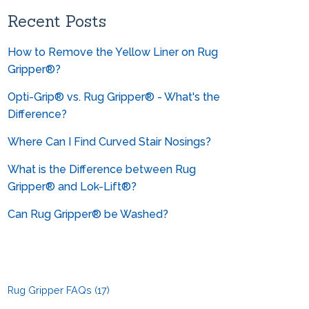
Can you help me convert from
metrics?
Recent Posts
How to Remove the Yellow Liner on Rug
Gripper®?
Opti-Grip® vs. Rug Gripper® - What's the
Difference?
Where Can I Find Curved Stair Nosings?
What is the Difference between Rug
Gripper® and Lok-Lift®?
Can Rug Gripper® be Washed?
Rug Gripper FAQs
(17)