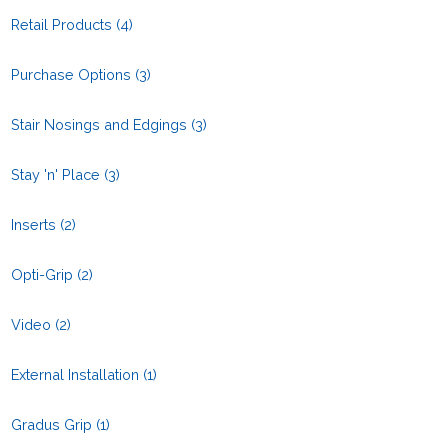
Retail Products
(4)
Purchase Options
(3)
Stair Nosings and Edgings
(3)
Stay 'n' Place
(3)
Inserts
(2)
Opti-Grip
(2)
Video
(2)
External Installation
(1)
Gradus Grip
(1)