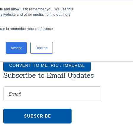
ite and allow us to remember you. We use this
TH US
RESOURCES
COMPANY
CONTACT
is website and other media. To find out more
rowser to remember your preference
TIONS
GRADUS FAQS
Accept
Decline
ntial
What finishes are available for
on
Gradus stair nosings?
CONVERT TO METRIC / IMPERIAL
Subscribe to Email Updates
How much do transition strips
cost?
ms
re
Do Gradus transition strips come
with screws?
h
TOOL
Can Gradus stair nosings be
the
curved?