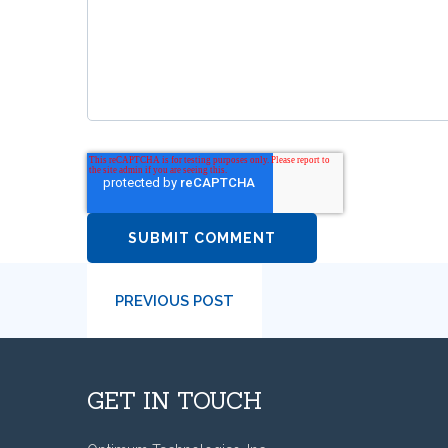
PREVIOUS POST
GET IN TOUCH