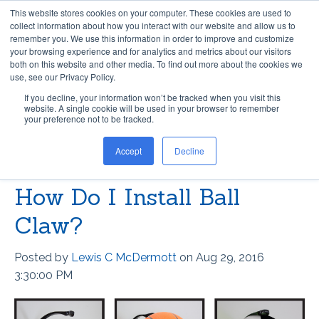
This website stores cookies on your computer. These cookies are used to
collect information about how you interact with our website and allow us to
remember you. We use this information in order to improve and customize
your browsing experience and for analytics and metrics about our visitors
both on this website and other media. To find out more about the cookies we
use, see our Privacy Policy.
If you decline, your information won’t be tracked when you visit this
website. A single cookie will be used in your browser to remember
LEWIS C MCDERMOTT
your preference not to be tracked.
Accept
Decline
Recent Posts
How Do I Install Ball
Claw?
Posted by
Lewis C McDermott
on Aug 29, 2016
3:30:00 PM