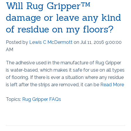
Will Rug Gripper™
damage or leave any kind
of residue on my floors?
Posted by
Lewis C McDermott
on Jul 11, 2016 9:00:00
AM
The adhesive used in the manufacture of Rug Gripper
is water-based, which makes it safe for use on all types
of flooring. If there is ever a situation where any residue
is left after the strips are removed, it can be
Read More
Topics:
Rug Gripper FAQs