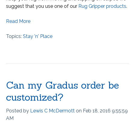
suggest that you use one of our
Rug Gripper products
.
Read More
Topics:
Stay 'n' Place
Can my Gradus order be
customized?
Posted by
Lewis C McDermott
on Feb 18, 2016 9:55:59
AM