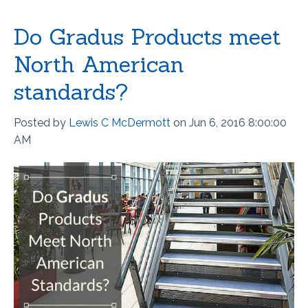
Do Gradus Products meet
North American
standards?
Posted by
Lewis C McDermott
on Jun 6, 2016 8:00:00
AM