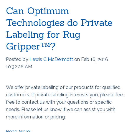
Can Optimum
Technologies do Private
Labeling for Rug
Gripper™?
Posted by
Lewis C McDermott
on Feb 16, 2016
10:32:26 AM
We offer private labeling of our products for qualified
customers.
If private labeling interests you, please feel
free to contact us with your questions or specific
needs. Please let us know if we can assist you with
more information or pricing.
Read More