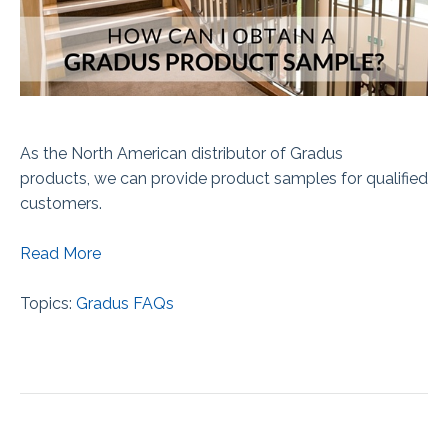
As the North American distributor of Gradus
products,
we can provide product samples for qualified
customers.
Read More
Topics:
Gradus FAQs