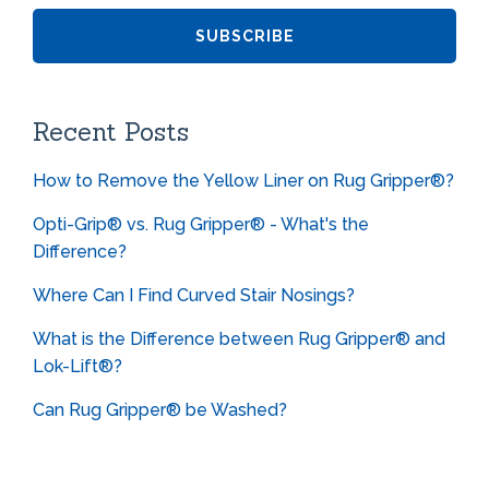
Recent Posts
How to Remove the Yellow Liner on Rug Gripper®?
Opti-Grip® vs. Rug Gripper® - What's the
Difference?
Where Can I Find Curved Stair Nosings?
What is the Difference between Rug Gripper® and
Lok-Lift®?
Can Rug Gripper® be Washed?