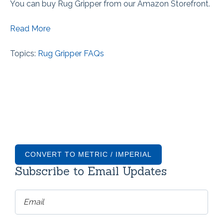
You can buy Rug Gripper from our Amazon Storefront.
Read More
Topics:
Rug Gripper FAQs
CONVERT TO METRIC / IMPERIAL
Subscribe to Email Updates