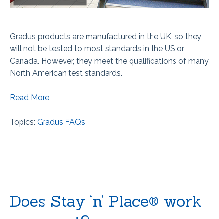
Gradus products are manufactured in the UK, so they
will not be tested to most standards in the US or
Canada. However, they meet the qualifications of many
North American test standards.
Read More
Topics:
Gradus FAQs
Does Stay ‘n’ Place® work