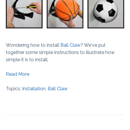
Wondering how to install
Ball Claw
? We've put
together some simple instructions to illustrate how
simple it is to install.
Read More
Topics:
Installation
,
Ball Claw