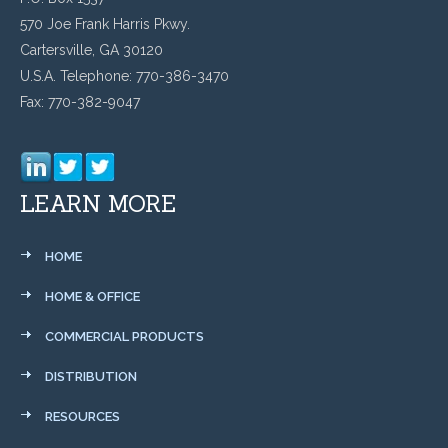
570 Joe Frank Harris Pkwy.
Cartersville, GA 30120
U.S.A. Telephone: 770-386-3470
Fax: 770-382-9047
LEARN MORE
HOME
HOME & OFFICE
COMMERCIAL PRODUCTS
DISTRIBUTION
RESOURCES