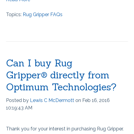
Topics:
Rug Gripper FAQs
Can I buy Rug
Gripper® directly from
Optimum Technologies?
Posted by
Lewis C McDermott
on Feb 16, 2016
10:19:43 AM
Thank you for your interest in purchasing Rug Gripper.