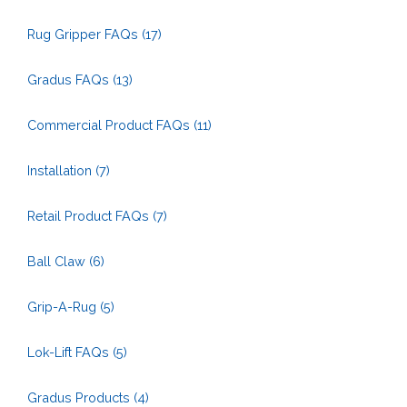
Rug Gripper FAQs
(17)
Gradus FAQs
(13)
Commercial Product FAQs
(11)
Installation
(7)
Retail Product FAQs
(7)
Ball Claw
(6)
Grip-A-Rug
(5)
Lok-Lift FAQs
(5)
Gradus Products
(4)