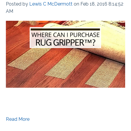
Posted by
Lewis C McDermott
on Feb 18, 2016 8:14:52
AM
Read More