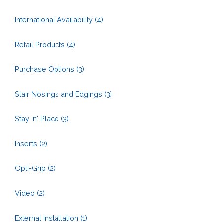
International Availability
(4)
Retail Products
(4)
Purchase Options
(3)
Stair Nosings and Edgings
(3)
Stay 'n' Place
(3)
Inserts
(2)
Opti-Grip
(2)
Video
(2)
External Installation
(1)