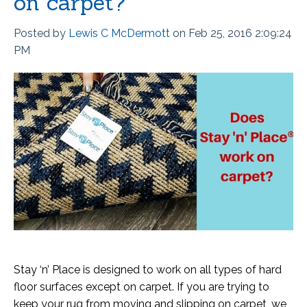
on carpet?
Posted by
Lewis C McDermott
on Feb 25, 2016 2:09:24
PM
Stay ‘n’ Place is designed to work on all types of hard
floor surfaces except on carpet. If you are trying to
keep your rug from moving and slipping on carpet, we