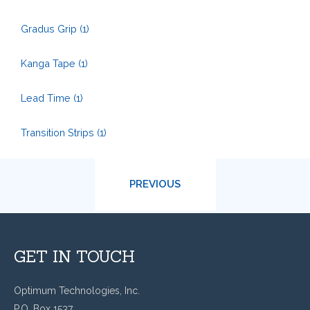
Gradus Grip
(1)
Kanga Tape
(1)
Lead Time
(1)
Transition Strips
(1)
PREVIOUS
GET IN TOUCH
Optimum Technologies, Inc.
P.O. Box 1537