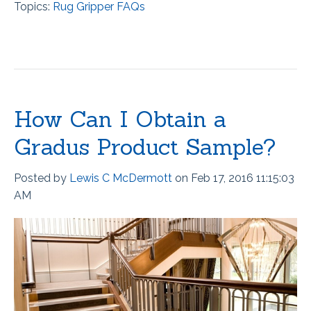
Topics:
Rug Gripper FAQs
How Can I Obtain a
Gradus Product Sample?
Posted by
Lewis C McDermott
on Feb 17, 2016 11:15:03
AM