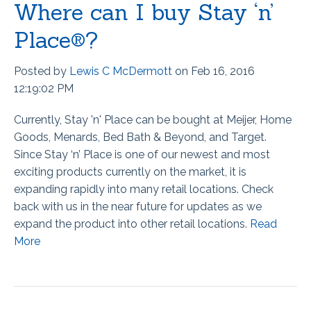
Where can I buy Stay ‘n’
Place®?
Posted by
Lewis C McDermott
on Feb 16, 2016
12:19:02 PM
Currently, Stay 'n' Place can be bought at Meijer, Home
Goods, Menards, Bed Bath & Beyond, and Target.
Since Stay ‘n’ Place is one of our newest and most
exciting products currently on the market, it is
expanding rapidly into many retail locations. Check
back with us in the near future for updates as we
expand the product into other retail locations.
Read
More