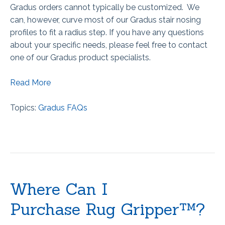
Gradus orders cannot typically be customized. We
can, however, curve most of our Gradus stair nosing
profiles to fit a radius step. If you have any questions
about your specific needs, please feel free to contact
one of our Gradus product specialists.
Read More
Topics:
Gradus FAQs
Where Can I
Purchase Rug Gripper™?