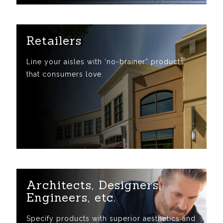
Retailers
Line your aisles with ‘no-brainer” products
that consumers love.
Architects, Designers,
Engineers, etc.
Specify products with superior aesthetics and