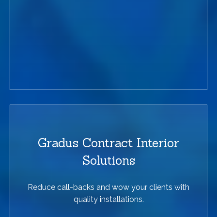
Gradus Contract Interior
Solutions
Reduce call-backs and wow your clients with
quality installations.