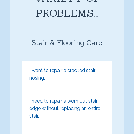
PROBLEMS...
Stair & Flooring Care
I want to repair a cracked stair
nosing.
I need to repair a worn out stair
edge without replacing an entire
stair.