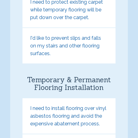
I need to protect existing carpet
while temporary flooring will be
put down over the carpet.
I'd like to prevent slips and falls
on my stairs and other flooring
surfaces.
Temporary & Permanent
Flooring Installation
I need to install flooring over vinyl
asbestos flooring and avoid the
expensive abatement process.