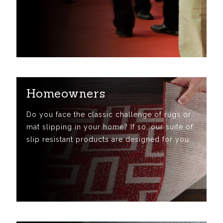
Homeowners
Do you face the classic challenge of rugs or
mat slipping in your home? If so, our suite of
slip resistant products are designed for you.