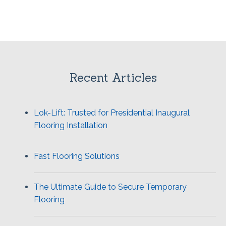
Recent Articles
Lok-Lift: Trusted for Presidential Inaugural
Flooring Installation
Fast Flooring Solutions
The Ultimate Guide to Secure Temporary
Flooring