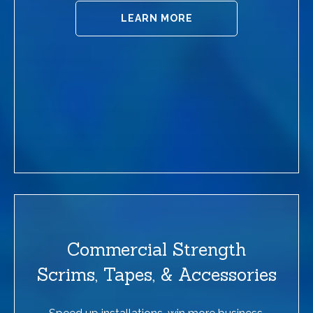
LEARN MORE
Commercial Strength
Scrims, Tapes, & Accessories