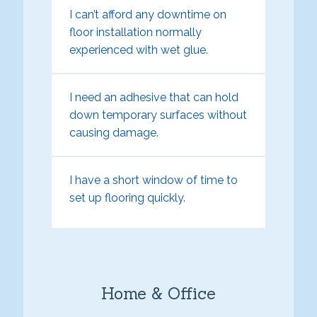
I can’t afford any downtime on
floor installation normally
experienced with wet glue.
I need an adhesive that can hold
down temporary surfaces without
causing damage.
I have a short window of time to
set up flooring quickly.
Home & Office