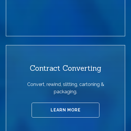
Contract Converting
Convert, rewind, slitting, cartoning &
packaging.
LEARN MORE