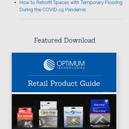
How to Retrofit Spaces with Temporary Flooring
During the COVID-19 Pandemic
Featured Download