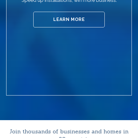
Speed up installations, win more business.
LEARN MORE
Join thousands of businesses and homes in