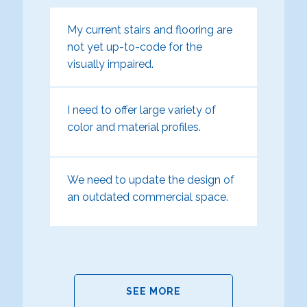
My current stairs and flooring are
not yet up-to-code for the
visually impaired.
I need to offer large variety of
color and material profiles.
We need to update the design of
an outdated commercial space.
SEE MORE