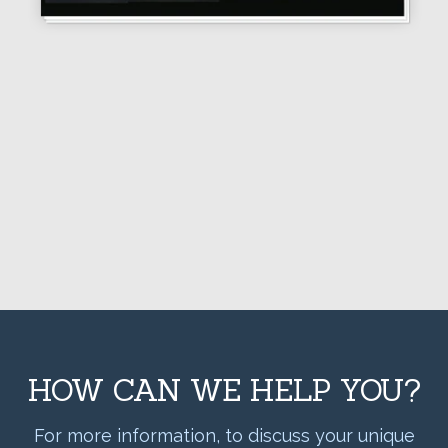
HOW CAN WE HELP YOU?
For more information, to discuss your unique