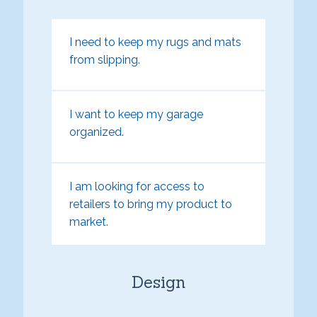
I need to keep my rugs and mats
from slipping.
I want to keep my garage
organized.
I am looking for access to
retailers to bring my product to
market.
Design