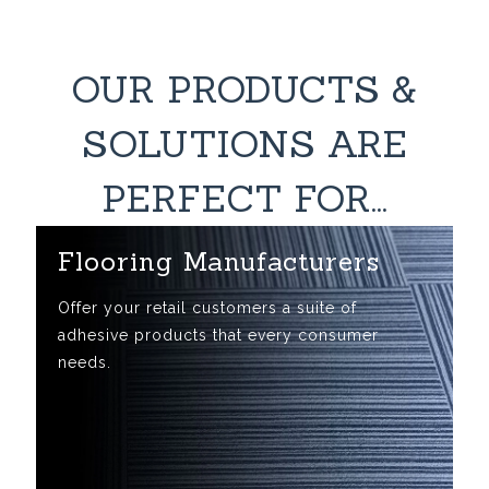
OUR PRODUCTS &
SOLUTIONS ARE
PERFECT FOR...
Flooring Manufacturers
Offer your retail customers a suite of
adhesive products that every consumer
needs.