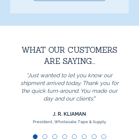
WHAT OUR CUSTOMERS
ARE SAYING...
Just wanted to let you know our
shipment arrived today. Thank you for
the quick turn-around. You made our
day and our clients’.
J. R. KLIAMAN
President, Wholesale Tape & Supply