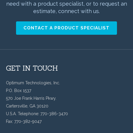
need with a product specialist, or to request an
estimate, connect with us.
CONTACT A PRODUCT SPECIALIST
GET IN TOUCH
Optimum Technologies, Inc.
P.O. Box 1537
570 Joe Frank Harris Pkwy.
Cartersville, GA 30120
U.S.A. Telephone: 770-386-3470
Fax: 770-382-9047