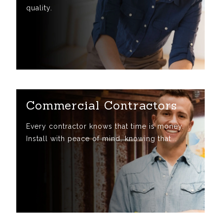
quality.
Commercial Contractors
Every contractor knows that time is money.
Install with peace of mind, knowing that...