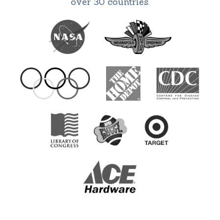
over 30 countries.