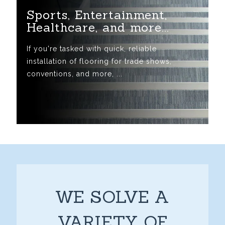
Sports, Entertainment,
Healthcare, and more...
If you're tasked with quick, reliable
installation of flooring for trade shows,
conventions, and more, ...
WE SOLVE A
VARIETY OF