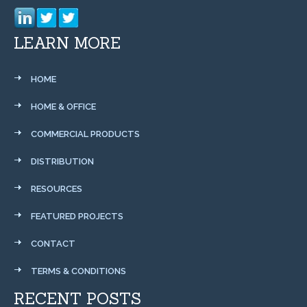
LEARN MORE
HOME
HOME & OFFICE
COMMERCIAL PRODUCTS
DISTRIBUTION
RESOURCES
FEATURED PROJECTS
CONTACT
TERMS & CONDITIONS
RECENT POSTS