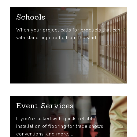
Schools
When your project calls for products that can
withistand high traffic from the start, ...
Event Services
If you're tasked with quick, reliable
installation of flooring for trade shows,
conventions, and more, ...