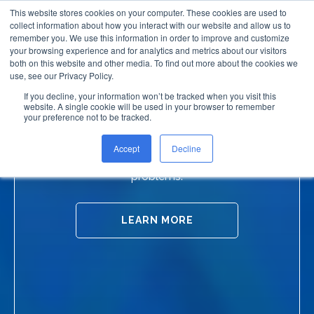
This website stores cookies on your computer. These cookies are used to
collect information about how you interact with our website and allow us to
remember you. We use this information in order to improve and customize
your browsing experience and for analytics and metrics about our visitors
both on this website and other media. To find out more about the cookies we
use, see our Privacy Policy.
If you decline, your information won’t be tracked when you visit this
website. A single cookie will be used in your browser to remember
Slip Resistant Products
your preference not to be tracked.
Accept
Decline
Timeless solutions to everyday household
problems.
LEARN MORE