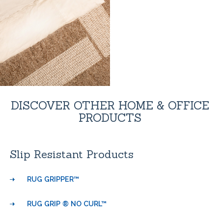
DISCOVER OTHER HOME & OFFICE
PRODUCTS
Slip Resistant Products
RUG GRIPPER™
RUG GRIP ® NO CURL™