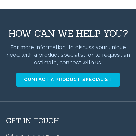
HOW CAN WE HELP YOU?
For more information, to discuss your unique
need with a product specialist, or to request an
estimate, connect with us.
CONTACT A PRODUCT SPECIALIST
GET IN TOUCH
Optimum Technologies, Inc.