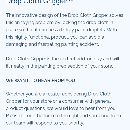
Drop Cloth Gripper™
The innovative design of the Drop Cloth Gripper solves
this annoying problem by locking the drop cloth in
place so that it catches all stray paint droplets. With
this highly functional product, you can avoid a
damaging and frustrating painting accident.
Drop Cloth Gripper
is the perfect add-on buy and will
fit neatly in the painting prep section of your store.
WE WANT TO HEAR FROM YOU
Whether you are a retailer considering
Drop Cloth
Gripper
for your store or a consumer with general
product questions, we would love to hear from you.
Please fill out the form to the right and someone from
our team will respond to you shortly.