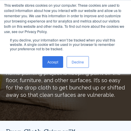
This website stores cookies on your computer. These cookies are used to
collect information about how you interact with our website and allow us to
remember you. We use this information in order to improve and customize
your browsing experience and for analytics and metrics about our visitors
both on this website and other media. To find out more about the cookies we
use, see our Privacy Policy.
Drop Cloth Gripper™
If you decline, your information won’t be tracked when you visit this
website. A single cookie will be used in your browser to remember
your preference not to be tracked.
Eliminate Painting Accidents
Accept
Decline
The hardest and most frustrating part of any
home painting project is keeping paint off the
floor, furniture, and other surfaces. It’s so easy
for the drop cloth to get bunched up or shifted
away so that clean surfaces are vulnerable.