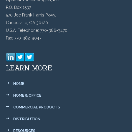
P.O. Box 1537
570 Joe Frank Harris Pkwy.
Cartersville, GA 30120
U.S.A. Telephone: 770-386-3470
Fax: 770-382-9047
LEARN MORE
HOME
HOME & OFFICE
COMMERCIAL PRODUCTS
DISTRIBUTION
RESOURCES