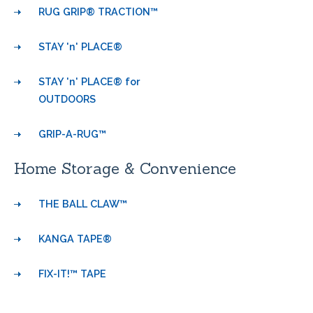
RUG GRIP® TRACTION™
STAY 'n' PLACE®
STAY 'n' PLACE® for
OUTDOORS
GRIP-A-RUG™
Home Storage & Convenience
THE BALL CLAW™
KANGA TAPE®
FIX-IT!™ TAPE