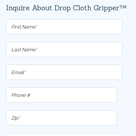
Inquire About Drop Cloth Gripper™