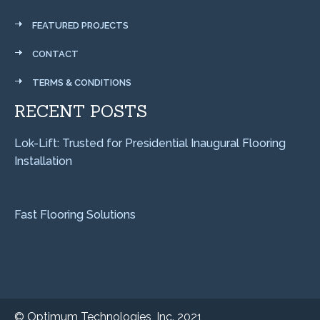
FEATURED PROJECTS
CONTACT
TERMS & CONDITIONS
RECENT POSTS
Lok-Lift: Trusted for Presidential Inaugural Flooring
Installation
Fast Flooring Solutions
©
Optimum Technologies, Inc. 2021