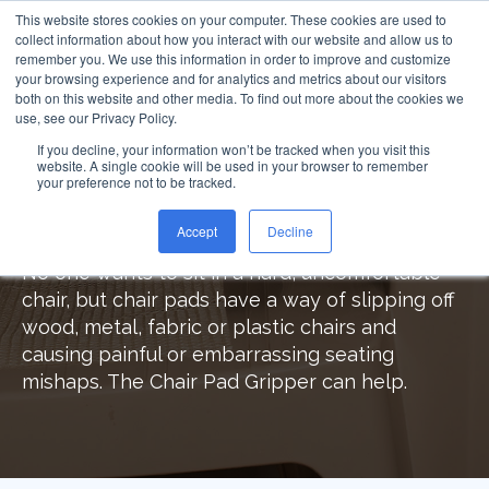
This website stores cookies on your computer. These cookies are used to
collect information about how you interact with our website and allow us to
remember you. We use this information in order to improve and customize
your browsing experience and for analytics and metrics about our visitors
both on this website and other media. To find out more about the cookies we
use, see our Privacy Policy.
Chair Pad Gripper™
If you decline, your information won’t be tracked when you visit this
website. A single cookie will be used in your browser to remember
your preference not to be tracked.
Comfortable, Secure and Safe
Seating with Chair Pad Gripper
Accept
Decline
No one wants to sit in a hard, uncomfortable
chair, but chair pads have a way of slipping off
wood, metal, fabric or plastic chairs and
causing painful or embarrassing seating
mishaps. The Chair Pad Gripper can help.