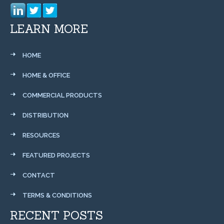
LEARN MORE
HOME
HOME & OFFICE
COMMERCIAL PRODUCTS
DISTRIBUTION
RESOURCES
FEATURED PROJECTS
CONTACT
TERMS & CONDITIONS
RECENT POSTS