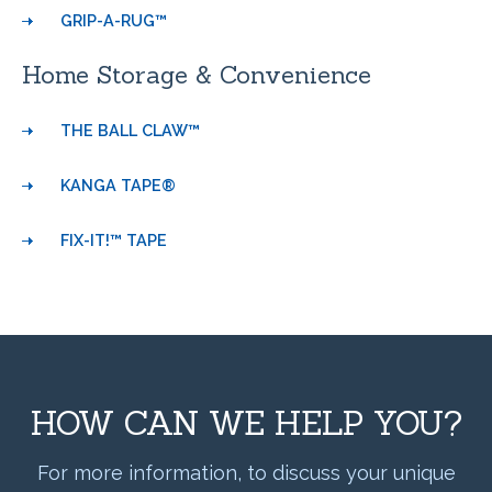
GRIP-A-RUG™
Home Storage & Convenience
THE BALL CLAW™
KANGA TAPE®
FIX-IT!™ TAPE
HOW CAN WE HELP YOU?
For more information, to discuss your unique