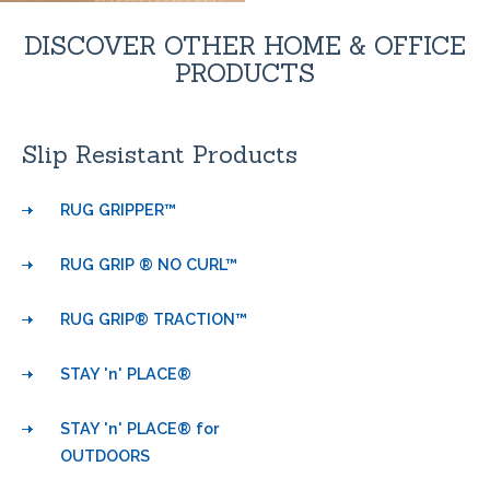
DISCOVER OTHER HOME & OFFICE
PRODUCTS
Slip Resistant Products
RUG GRIPPER™
RUG GRIP ® NO CURL™
RUG GRIP® TRACTION™
STAY 'n' PLACE®
STAY 'n' PLACE® for
OUTDOORS