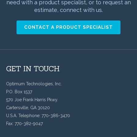
need with a product specialist, or to request an
estimate, connect with us.
CONTACT A PRODUCT SPECIALIST
GET IN TOUCH
Optimum Technologies, Inc.
P.O. Box 1537
570 Joe Frank Harris Pkwy.
Cartersville, GA 30120
U.S.A. Telephone: 770-386-3470
Fax: 770-382-9047