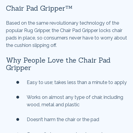
Chair Pad Gripper™
Based on the same revolutionary technology of the
popular Rug Gripper, the Chair Pad Gripper locks chair
pads in place, so consumers never have to worry about
the cushion slipping off.
Why People Love the Chair Pad
Gripper
Easy to use; takes less than a minute to apply
Works on almost any type of chair, including
wood, metal and plastic
Doesn’t harm the chair or the pad