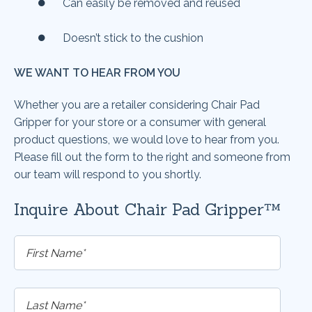
Can easily be removed and reused
Doesn’t stick to the cushion
WE WANT TO HEAR FROM YOU
Whether you are a retailer considering
Chair Pad
Gripper
for your store or a consumer with general
product questions, we would love to hear from you.
Please fill out the form to the right and someone from
our team will respond to you shortly.
Inquire About Chair Pad Gripper™