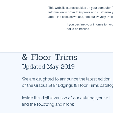
This website stores cookies on your computer. 
information in order to improve and customize y
about the cookies we use, see our Privacy Polic
If you decline, your information w
not to be tracked.
Gradus Stair Edgings
& Floor Trims
Updated May 2019
We are delighted to announce the latest edition
of the Gradus Stair Edgings & Floor Trims catalo
Inside this digital version of our catalog, you will
find the following and more: