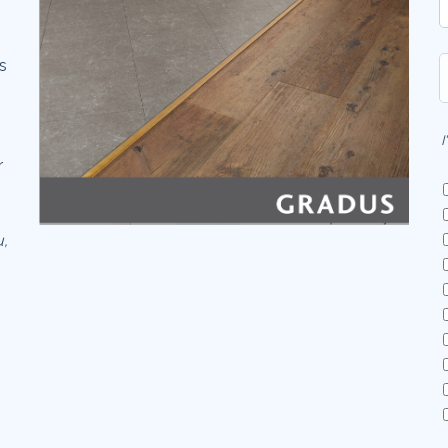
es
I
r
u,