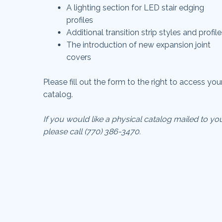
A lighting section for LED stair edging
profiles
A
dditional transition strip styles and profil
T
he introduction of new expansion joint
covers
Please fill out the form to the right to access you
catalog.
If you would like a physical catalog mailed to yo
please call (770) 386-3470.