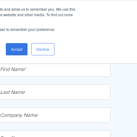
ite and allow us to remember you. We use this
is website and other media. To find out more
rowser to remember your preference
Access the New Catalog
Accept
Decline