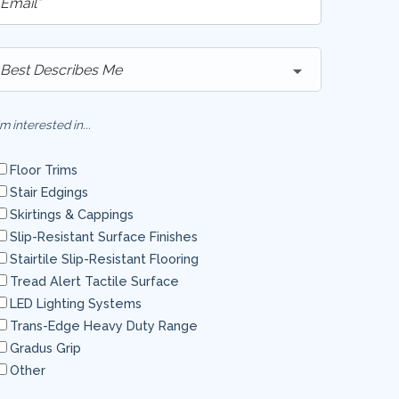
'm interested in...
Floor Trims
Stair Edgings
Skirtings & Cappings
Slip-Resistant Surface Finishes
Stairtile Slip-Resistant Flooring
Tread Alert Tactile Surface
LED Lighting Systems
Trans-Edge Heavy Duty Range
Gradus Grip
Other