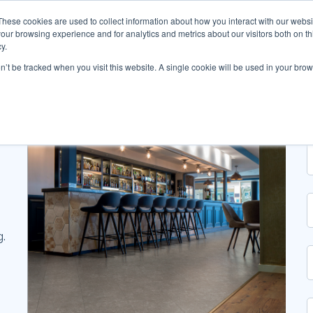
These cookies are used to collect information about how you interact with our webs
our browsing experience and for analytics and metrics about our visitors both on th
y.
on’t be tracked when you visit this website. A single cookie will be used in your b
g.