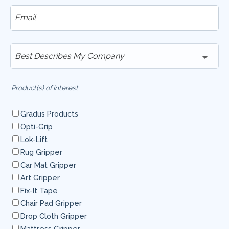
Product(s) of Interest
Gradus Products
Opti-Grip
Lok-Lift
Rug Gripper
Car Mat Gripper
Art Gripper
Fix-It Tape
Chair Pad Gripper
Drop Cloth Gripper
Mattress Gripper