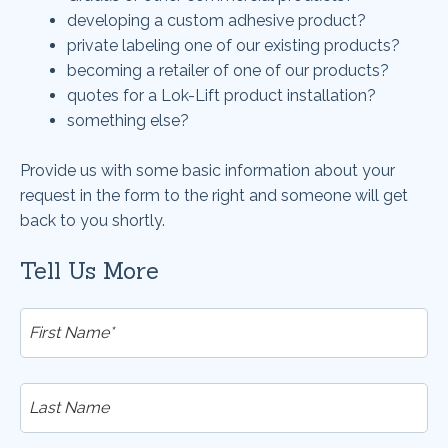
developing a custom adhesive product?
private labeling one of our existing products?
becoming a retailer of one of our products?
quotes for a Lok-Lift product installation?
something else?
Provide us with some basic information about your
request in the form to the right and someone will get
back to you shortly.
Tell Us More