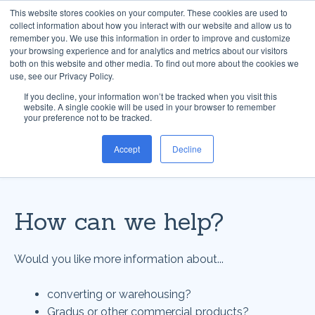
This website stores cookies on your computer. These cookies are used to
collect information about how you interact with our website and allow us to
remember you. We use this information in order to improve and customize
your browsing experience and for analytics and metrics about our visitors
both on this website and other media. To find out more about the cookies we
use, see our Privacy Policy.
If you decline, your information won’t be tracked when you visit this
website. A single cookie will be used in your browser to remember
your preference not to be tracked.
Accept
Decline
How can we help?
Would you like more information about...
converting or warehousing?
Gradus or other commercial products?