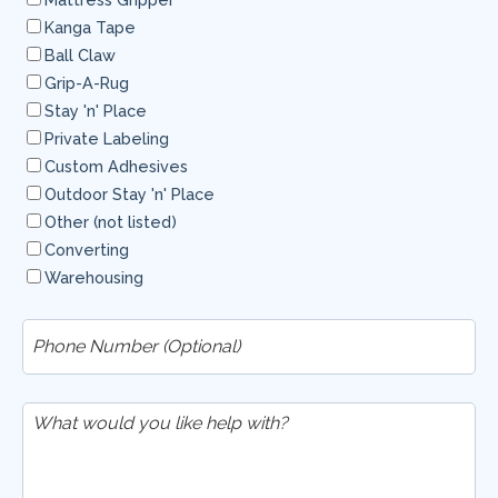
Kanga Tape
Ball Claw
Grip-A-Rug
Stay 'n' Place
Private Labeling
Custom Adhesives
Outdoor Stay 'n' Place
Other (not listed)
Converting
Warehousing